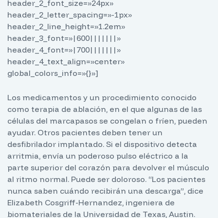
header_2_font_size=»24px»
header_2_letter_spacing=»-1px»
header_2_line_height=»1.2em»
header_3_font=»|600|||||||»
header_4_font=»|700|||||||»
header_4_text_align=»center»
global_colors_info=»{}»]
Los medicamentos y un procedimiento conocido
como terapia de ablación, en el que algunas de las
células del marcapasos se congelan o fríen, pueden
ayudar. Otros pacientes deben tener un
desfibrilador implantado. Si el dispositivo detecta
arritmia, envía un poderoso pulso eléctrico a la
parte superior del corazón para devolver el músculo
al ritmo normal. Puede ser doloroso. “Los pacientes
nunca saben cuándo recibirán una descarga”, dice
Elizabeth Cosgriff-Hernandez, ingeniera de
biomateriales de la Universidad de Texas, Austin.