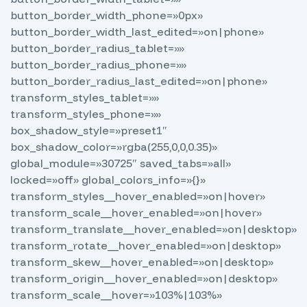
button_border_width_phone=»0px»
button_border_width_last_edited=»on|phone»
button_border_radius_tablet=»»
button_border_radius_phone=»»
button_border_radius_last_edited=»on|phone»
transform_styles_tablet=»»
transform_styles_phone=»»
box_shadow_style=»preset1″
box_shadow_color=»rgba(255,0,0,0.35)»
global_module=»30725″ saved_tabs=»all»
locked=»off» global_colors_info=»{}»
transform_styles__hover_enabled=»on|hover»
transform_scale__hover_enabled=»on|hover»
transform_translate__hover_enabled=»on|desktop»
transform_rotate__hover_enabled=»on|desktop»
transform_skew__hover_enabled=»on|desktop»
transform_origin__hover_enabled=»on|desktop»
transform_scale__hover=»103%|103%»