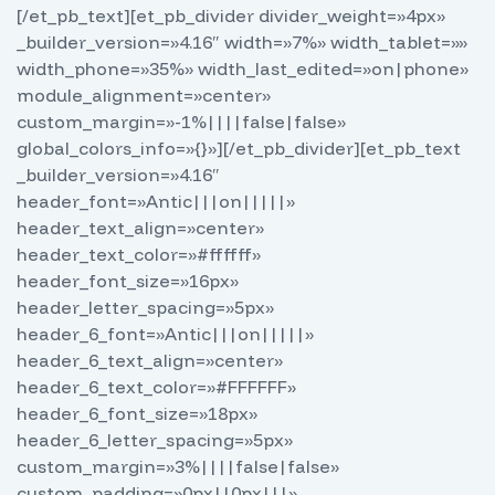
[/et_pb_text][et_pb_divider divider_weight=»4px»
_builder_version=»4.16″ width=»7%» width_tablet=»»
width_phone=»35%» width_last_edited=»on|phone»
module_alignment=»center»
custom_margin=»-1%||||false|false»
global_colors_info=»{}»][/et_pb_divider][et_pb_text
_builder_version=»4.16″
header_font=»Antic|||on|||||»
header_text_align=»center»
header_text_color=»#ffffff»
header_font_size=»16px»
header_letter_spacing=»5px»
header_6_font=»Antic|||on|||||»
header_6_text_align=»center»
header_6_text_color=»#FFFFFF»
header_6_font_size=»18px»
header_6_letter_spacing=»5px»
custom_margin=»3%||||false|false»
custom_padding=»0px||0px|||»