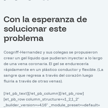
Con la esperanza de
solucionar este
problema
Cosgriff-Hernandez y sus colegas se propusieron
crear un gel líquido que pudieran inyectar a lo largo
de una vena coronaria. El gel se endurecería
rápidamente en un plástico conductor y flexible. (La
sangre que regresa a través del corazón luego
fluiría a través de otras venas).
[/et_pb_text][/et_pb_column][/et_pb_row]
[et_pb_row column_structure=»1_2,1_2″
_builder_version=»4.16″ _module_preset=»default»