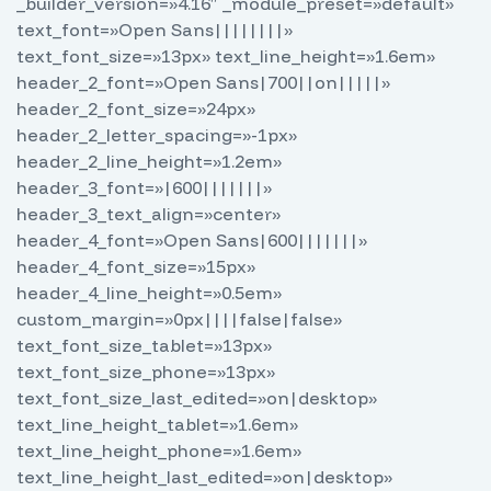
_builder_version=»4.16″ _module_preset=»default»
text_font=»Open Sans||||||||»
text_font_size=»13px» text_line_height=»1.6em»
header_2_font=»Open Sans|700||on|||||»
header_2_font_size=»24px»
header_2_letter_spacing=»-1px»
header_2_line_height=»1.2em»
header_3_font=»|600|||||||»
header_3_text_align=»center»
header_4_font=»Open Sans|600|||||||»
header_4_font_size=»15px»
header_4_line_height=»0.5em»
custom_margin=»0px||||false|false»
text_font_size_tablet=»13px»
text_font_size_phone=»13px»
text_font_size_last_edited=»on|desktop»
text_line_height_tablet=»1.6em»
text_line_height_phone=»1.6em»
text_line_height_last_edited=»on|desktop»