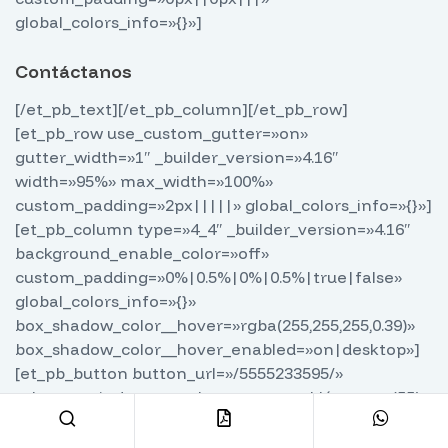
global_colors_info=»{}»]
Contáctanos
[/et_pb_text][/et_pb_column][/et_pb_row]
[et_pb_row use_custom_gutter=»on»
gutter_width=»1″ _builder_version=»4.16″
width=»95%» max_width=»100%»
custom_padding=»2px|||||» global_colors_info=»{}»]
[et_pb_column type=»4_4″ _builder_version=»4.16″
background_enable_color=»off»
custom_padding=»0%|0.5%|0%|0.5%|true|false»
global_colors_info=»{}»
box_shadow_color__hover=»rgba(255,255,255,0.39)»
box_shadow_color__hover_enabled=»on|desktop»]
[et_pb_button button_url=»/5555233595/»
url_new_window=»on» button_text=»Llámanos (55)
5523 3595″ button_alignment=»center»
admin_label=»Botón llamada»