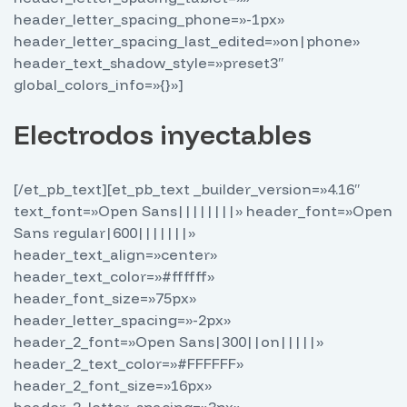
header_letter_spacing_phone=»-1px»
header_letter_spacing_last_edited=»on|phone»
header_text_shadow_style=»preset3″
global_colors_info=»{}»]
Electrodos inyectables
[/et_pb_text][et_pb_text _builder_version=»4.16″
text_font=»Open Sans||||||||» header_font=»Open
Sans regular|600|||||||»
header_text_align=»center»
header_text_color=»#ffffff»
header_font_size=»75px»
header_letter_spacing=»-2px»
header_2_font=»Open Sans|300||on|||||»
header_2_text_color=»#FFFFFF»
header_2_font_size=»16px»