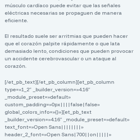
músculo cardíaco puede evitar que las señales
eléctricas necesarias se propaguen de manera
eficiente.
El resultado suele ser arritmias que pueden hacer
que el corazón palpite rápidamente o que lata
demasiado lento, condiciones que pueden provocar
un accidente cerebrovascular o un ataque al
corazón.
[/et_pb_text][/et_pb_column][et_pb_column
type=»1_2″ _builder_version=»4.16″
_module_preset=»default»
custom_padding=»0px||||false|false»
global_colors_info=»{}»][et_pb_text
_builder_version=»4.16″ _module_preset=»default»
text_font=»Open Sans||||||||»
header_2_font=»Open Sans|700||on|||||»