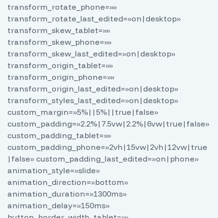
transform_rotate_phone=»»
transform_rotate_last_edited=»on|desktop»
transform_skew_tablet=»»
transform_skew_phone=»»
transform_skew_last_edited=»on|desktop»
transform_origin_tablet=»»
transform_origin_phone=»»
transform_origin_last_edited=»on|desktop»
transform_styles_last_edited=»on|desktop»
custom_margin=»5%||5%||true|false»
custom_padding=»2.2%|7.5vw|2.2%|6vw|true|false»
custom_padding_tablet=»»
custom_padding_phone=»2vh|15vw|2vh|12vw|true
|false» custom_padding_last_edited=»on|phone»
animation_style=»slide»
animation_direction=»bottom»
animation_duration=»1300ms»
animation_delay=»150ms»
button_border_width_tablet=»»