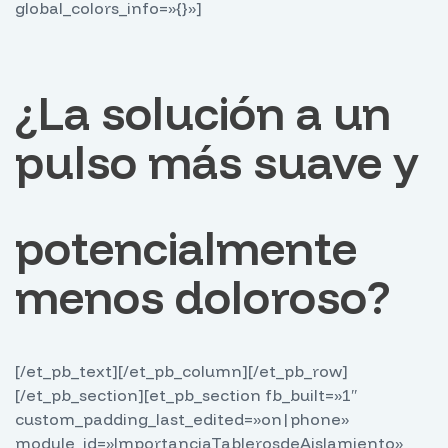
global_colors_info=»{}»]
¿La solución a un
pulso más suave y
potencialmente
menos doloroso?
[/et_pb_text][/et_pb_column][/et_pb_row]
[/et_pb_section][et_pb_section fb_built=»1″
custom_padding_last_edited=»on|phone»
module_id=»ImportanciaTablerosdeAislamiento»