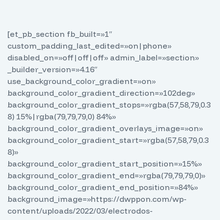
[et_pb_section fb_built=»1″
custom_padding_last_edited=»on|phone»
disabled_on=»off|off|off» admin_label=»section»
_builder_version=»4.16″
use_background_color_gradient=»on»
background_color_gradient_direction=»102deg»
background_color_gradient_stops=»rgba(57,58,79,0.3
8) 15%|rgba(79,79,79,0) 84%»
background_color_gradient_overlays_image=»on»
background_color_gradient_start=»rgba(57,58,79,0.3
8)»
background_color_gradient_start_position=»15%»
background_color_gradient_end=»rgba(79,79,79,0)»
background_color_gradient_end_position=»84%»
background_image=»https://dwppon.com/wp-
content/uploads/2022/03/electrodos-