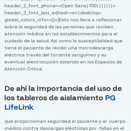
header_2_font_phone=»Open Sans|700|||||||»
header_2_font_last_edited=»on|desktop»
global_colors_info=»{}»]
Esto nos lleva a reflexionar
sobre la seguridad de las personas que reciben
atención médica en los establecimientos para el
cuidado de la salud. Así como la susceptibilidad que
tiene el paciente de recibir una microdescarga
eléctrica través del torrente sanguíneo y su
eventual electrocución estando en los Espacios de
Atención Crítica.
De ahí la importancia del uso de
los tableros de aislamiento
PG
LifeLink
que proporcionan seguridad al paciente y al cuerpo
médico contra descargas eléctricas por fallas en el