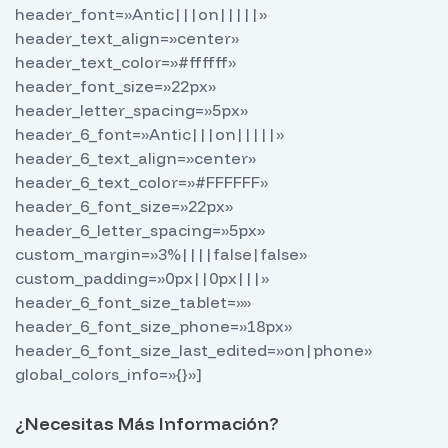
header_font=»Antic|||on|||||»
header_text_align=»center»
header_text_color=»#ffffff»
header_font_size=»22px»
header_letter_spacing=»5px»
header_6_font=»Antic|||on|||||»
header_6_text_align=»center»
header_6_text_color=»#FFFFFF»
header_6_font_size=»22px»
header_6_letter_spacing=»5px»
custom_margin=»3%||||false|false»
custom_padding=»0px||0px|||»
header_6_font_size_tablet=»»
header_6_font_size_phone=»18px»
header_6_font_size_last_edited=»on|phone»
global_colors_info=»{}»]
¿Necesitas Más Información?