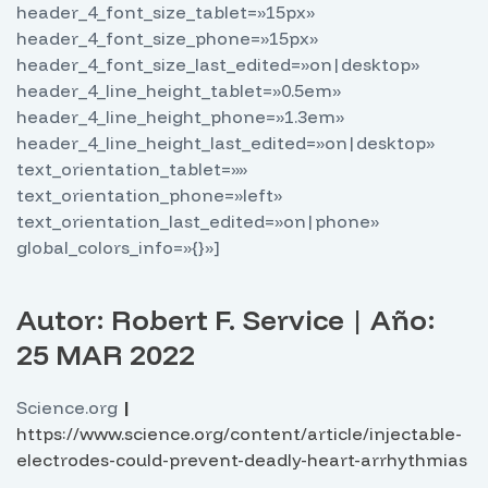
header_4_font_size_tablet=»15px»
header_4_font_size_phone=»15px»
header_4_font_size_last_edited=»on|desktop»
header_4_line_height_tablet=»0.5em»
header_4_line_height_phone=»1.3em»
header_4_line_height_last_edited=»on|desktop»
text_orientation_tablet=»»
text_orientation_phone=»left»
text_orientation_last_edited=»on|phone»
global_colors_info=»{}»]
Autor: Robert F. Service | Año:
25 MAR 2022
Science.org
|
https://www.science.org/content/article/injectable-
electrodes-could-prevent-deadly-heart-arrhythmias