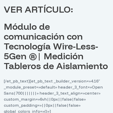
VER ARTÍCULO:
Módulo de
comunicación con
Tecnología Wire-Less-
5Gen ®️| Medición
Tableros de Aislamiento
[/et_pb_text][et_pb_text _builder_version=»4.16″
_module_preset=»default» header_3_font=»Open
Sans|700|||||||» header_3_text_align=»center»
custom_margin=»6vh||0px||false|false»
custom_padding=»||0px||false|false»
global_colors_info=»{}»]