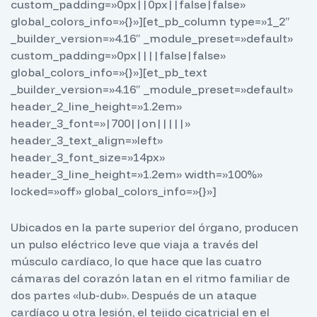
custom_padding=»0px||0px||false|false»
global_colors_info=»{}»][et_pb_column type=»1_2″
_builder_version=»4.16″ _module_preset=»default»
custom_padding=»0px||||false|false»
global_colors_info=»{}»][et_pb_text
_builder_version=»4.16″ _module_preset=»default»
header_2_line_height=»1.2em»
header_3_font=»|700||on|||||»
header_3_text_align=»left»
header_3_font_size=»14px»
header_3_line_height=»1.2em» width=»100%»
locked=»off» global_colors_info=»{}»]
Ubicados en la parte superior del órgano, producen
un pulso eléctrico leve que viaja a través del
músculo cardíaco, lo que hace que las cuatro
cámaras del corazón latan en el ritmo familiar de
dos partes «lub-dub». Después de un ataque
cardíaco u otra lesión, el tejido cicatricial en el