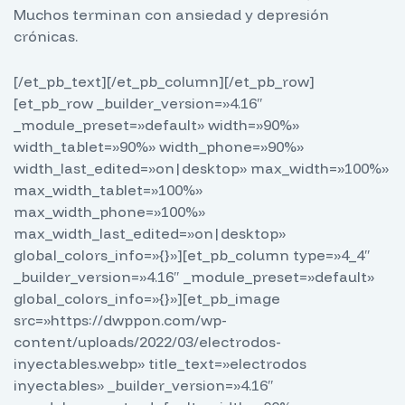
Muchos terminan con ansiedad y depresión
crónicas.
[/et_pb_text][/et_pb_column][/et_pb_row]
[et_pb_row _builder_version=»4.16″
_module_preset=»default» width=»90%»
width_tablet=»90%» width_phone=»90%»
width_last_edited=»on|desktop» max_width=»100%»
max_width_tablet=»100%»
max_width_phone=»100%»
max_width_last_edited=»on|desktop»
global_colors_info=»{}»][et_pb_column type=»4_4″
_builder_version=»4.16″ _module_preset=»default»
global_colors_info=»{}»][et_pb_image
src=»https://dwppon.com/wp-
content/uploads/2022/03/electrodos-
inyectables.webp» title_text=»electrodos
inyectables» _builder_version=»4.16″