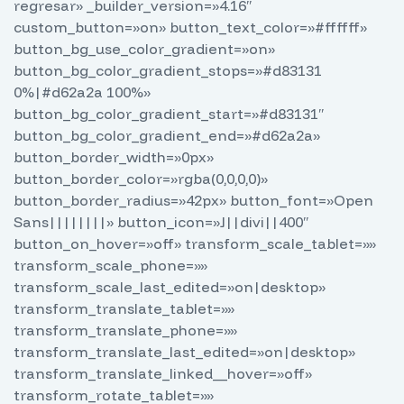
regresar» _builder_version=»4.16″
custom_button=»on» button_text_color=»#ffffff»
button_bg_use_color_gradient=»on»
button_bg_color_gradient_stops=»#d83131
0%|#d62a2a 100%»
button_bg_color_gradient_start=»#d83131″
button_bg_color_gradient_end=»#d62a2a»
button_border_width=»0px»
button_border_color=»rgba(0,0,0,0)»
button_border_radius=»42px» button_font=»Open
Sans||||||||» button_icon=»J||divi||400″
button_on_hover=»off» transform_scale_tablet=»»
transform_scale_phone=»»
transform_scale_last_edited=»on|desktop»
transform_translate_tablet=»»
transform_translate_phone=»»
transform_translate_last_edited=»on|desktop»
transform_translate_linked__hover=»off»
transform_rotate_tablet=»»