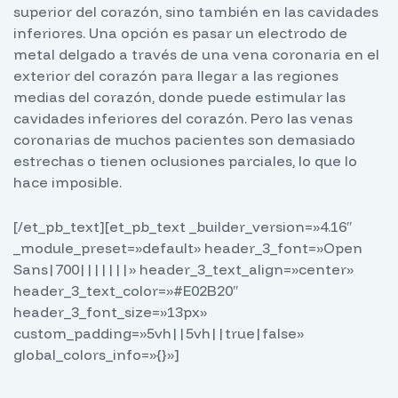
superior del corazón, sino también en las cavidades
inferiores. Una opción es pasar un electrodo de
metal delgado a través de una vena coronaria en el
exterior del corazón para llegar a las regiones
medias del corazón, donde puede estimular las
cavidades inferiores del corazón. Pero las venas
coronarias de muchos pacientes son demasiado
estrechas o tienen oclusiones parciales, lo que lo
hace imposible.
[/et_pb_text][et_pb_text _builder_version=»4.16″
_module_preset=»default» header_3_font=»Open
Sans|700|||||||» header_3_text_align=»center»
header_3_text_color=»#E02B20″
header_3_font_size=»13px»
custom_padding=»5vh||5vh||true|false»
global_colors_info=»{}»]