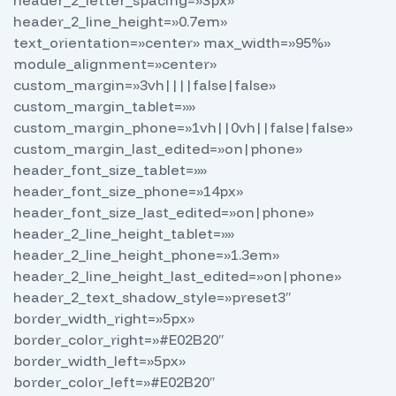
header_2_letter_spacing=»3px»
header_2_line_height=»0.7em»
text_orientation=»center» max_width=»95%»
module_alignment=»center»
custom_margin=»3vh||||false|false»
custom_margin_tablet=»»
custom_margin_phone=»1vh||0vh||false|false»
custom_margin_last_edited=»on|phone»
header_font_size_tablet=»»
header_font_size_phone=»14px»
header_font_size_last_edited=»on|phone»
header_2_line_height_tablet=»»
header_2_line_height_phone=»1.3em»
header_2_line_height_last_edited=»on|phone»
header_2_text_shadow_style=»preset3″
border_width_right=»5px»
border_color_right=»#E02B20″
border_width_left=»5px»
border_color_left=»#E02B20″