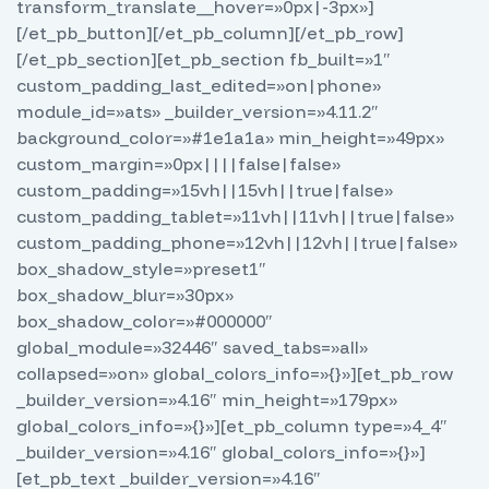
transform_translate__hover=»0px|-3px»]
[/et_pb_button][/et_pb_column][/et_pb_row]
[/et_pb_section][et_pb_section fb_built=»1″
custom_padding_last_edited=»on|phone»
module_id=»ats» _builder_version=»4.11.2″
background_color=»#1e1a1a» min_height=»49px»
custom_margin=»0px||||false|false»
custom_padding=»15vh||15vh||true|false»
custom_padding_tablet=»11vh||11vh||true|false»
custom_padding_phone=»12vh||12vh||true|false»
box_shadow_style=»preset1″
box_shadow_blur=»30px»
box_shadow_color=»#000000″
global_module=»32446″ saved_tabs=»all»
collapsed=»on» global_colors_info=»{}»][et_pb_row
_builder_version=»4.16″ min_height=»179px»
global_colors_info=»{}»][et_pb_column type=»4_4″
_builder_version=»4.16″ global_colors_info=»{}»]
[et_pb_text _builder_version=»4.16″