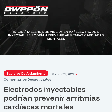
INICIO
/
TABLEROS DE AISLAMIENTO
/ ELECTRODOS
INYECTABLES PODRÍAN PREVENIR ARRITMIAS CARDÍACAS
MORTALES
Tableros De Aislamiento
Marzo 31, 2022
Comentarios Desactivados
Electrodos inyectables
podrían prevenir arritmias
cardíacas mortales