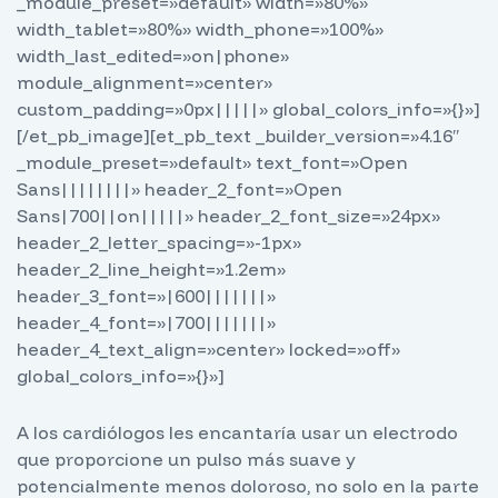
_module_preset=»default» width=»80%»
width_tablet=»80%» width_phone=»100%»
width_last_edited=»on|phone»
module_alignment=»center»
custom_padding=»0px|||||» global_colors_info=»{}»]
[/et_pb_image][et_pb_text _builder_version=»4.16″
_module_preset=»default» text_font=»Open
Sans||||||||» header_2_font=»Open
Sans|700||on|||||» header_2_font_size=»24px»
header_2_letter_spacing=»-1px»
header_2_line_height=»1.2em»
header_3_font=»|600|||||||»
header_4_font=»|700|||||||»
header_4_text_align=»center» locked=»off»
global_colors_info=»{}»]
A los cardiólogos les encantaría usar un electrodo
que proporcione un pulso más suave y
potencialmente menos doloroso, no solo en la parte