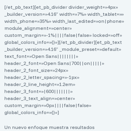
[/et_pb_text][et_pb_divider divider_weight=»4px»
_builder_version=»4.16″ width=»7%» width_tablet=»»
width_phone=»35%» width_last_edited=»on|phone»
module_alignment=»center»
custom_margin=»-1%||||false|false» locked=»off»
global_colors_info=»{}»][/et_pb_divider][et_pb_text
_builder_version=»4.16″ _module_preset=»default»
text_font=»Open Sans||||||||»
header_2_font=»Open Sans|700||on|||||»
header_2_font_size=»24px»
header_2_letter_spacing=»-1px»
header_2_line_height=»1.2em»
header_3_font=»|600|||||||»
header_3_text_align=»center»
custom_margin=»0px||||false|false»
global_colors_info=»{}»]
Un nuevo enfoque muestra resultados