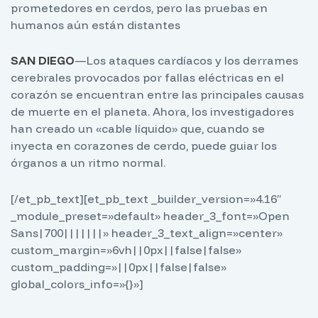
prometedores en cerdos, pero las pruebas en
humanos aún están distantes
SAN DIEGO
—Los ataques cardíacos y los derrames
cerebrales provocados por fallas eléctricas en el
corazón se encuentran entre las principales causas
de muerte en el planeta. Ahora, los investigadores
han creado un «cable líquido» que, cuando se
inyecta en corazones de cerdo, puede guiar los
órganos a un ritmo normal.
[/et_pb_text][et_pb_text _builder_version=»4.16″
_module_preset=»default» header_3_font=»Open
Sans|700|||||||» header_3_text_align=»center»
custom_margin=»6vh||0px||false|false»
custom_padding=»||0px||false|false»
global_colors_info=»{}»]