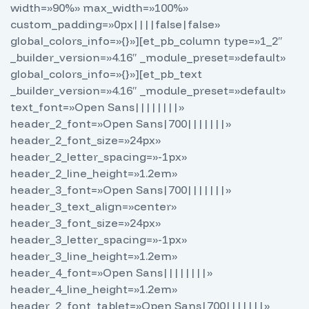
width=»90%» max_width=»100%»
custom_padding=»0px||||false|false»
global_colors_info=»{}»][et_pb_column type=»1_2″
_builder_version=»4.16″ _module_preset=»default»
global_colors_info=»{}»][et_pb_text
_builder_version=»4.16″ _module_preset=»default»
text_font=»Open Sans||||||||»
header_2_font=»Open Sans|700|||||||»
header_2_font_size=»24px»
header_2_letter_spacing=»-1px»
header_2_line_height=»1.2em»
header_3_font=»Open Sans|700|||||||»
header_3_text_align=»center»
header_3_font_size=»24px»
header_3_letter_spacing=»-1px»
header_3_line_height=»1.2em»
header_4_font=»Open Sans||||||||»
header_4_line_height=»1.2em»
header_2_font_tablet=»Open Sans|700|||||||»