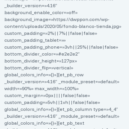
_builder_version=»4.16″
background_enable_color=»off»
background_image=»https://dwppon.com/wp-
content/uploads/2020/05/fondo-blanco-tienda.jpg»
custom_padding=»2%||7%||false|false»
custom_padding_tablet=»»
custom_padding_phone=»3vh||25%||false|false»
bottom_divider_color=»#e2e2e2″
bottom_divider_height=»127px»
bottom_divider_flip=»vertical»
global_colors_info=»{}»][et_pb_row
_builder_version=»4.16″ _module_preset=»default»
width=»90%» max_width=»100%»
custom_margin=»0px||||false|false»
custom_padding=»5vh||1vh||false|false»
global_colors_info=»{}»][et_pb_column type=»4_4″
_builder_version=»4.16″ _module_preset=»default»
global_colors_info=»{}»][et_pb_text