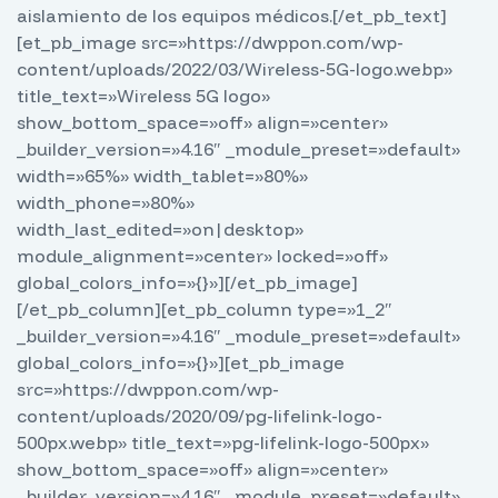
aislamiento de los equipos médicos.
[/et_pb_text]
[et_pb_image src=»https://dwppon.com/wp-
content/uploads/2022/03/Wireless-5G-logo.webp»
title_text=»Wireless 5G logo»
show_bottom_space=»off» align=»center»
_builder_version=»4.16″ _module_preset=»default»
width=»65%» width_tablet=»80%»
width_phone=»80%»
width_last_edited=»on|desktop»
module_alignment=»center» locked=»off»
global_colors_info=»{}»][/et_pb_image]
[/et_pb_column][et_pb_column type=»1_2″
_builder_version=»4.16″ _module_preset=»default»
global_colors_info=»{}»][et_pb_image
src=»https://dwppon.com/wp-
content/uploads/2020/09/pg-lifelink-logo-
500px.webp» title_text=»pg-lifelink-logo-500px»
show_bottom_space=»off» align=»center»
_builder_version=»4.16″ _module_preset=»default»