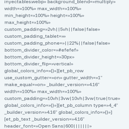
inyectables.webp» background_blend=»multiply»
width=»100%» max_width=»100%»
min_height=»100%» height=»100%»
max_height=»100%»
custom_padding=»2vh||5vh||false|false»
custom_padding_tablet=»»
custom_padding_phone=»||22%||false|false»
bottom_divider_color=»#efefef»
bottom_divider_height=»30px»
bottom_divider_flip=»vertical»
global_colors_info=»{}»][et_pb_row
use_custom_gutter=»on» gutter_width=»1″
make_equal=»on» _builder_version=»4.16″
width=»100%» max_width=»100%»
custom_padding=»10vh|3vw|10vh|3vw|true|true»
global_colors_info=»{}»][et_pb_column type=»4_4″
_builder_version=»4.16″ global_colors_info=»{}»]
[et_pb_text _builder_version=»4.16″
header_font=»Open Sans|600|||||||»