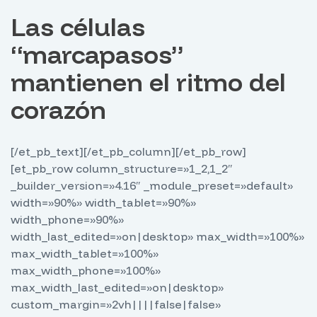
Las células
“marcapasos”
mantienen el ritmo del
corazón
[/et_pb_text][/et_pb_column][/et_pb_row]
[et_pb_row column_structure=»1_2,1_2″
_builder_version=»4.16″ _module_preset=»default»
width=»90%» width_tablet=»90%»
width_phone=»90%»
width_last_edited=»on|desktop» max_width=»100%»
max_width_tablet=»100%»
max_width_phone=»100%»
max_width_last_edited=»on|desktop»
custom_margin=»2vh||||false|false»