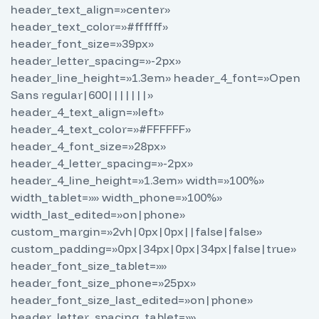
header_text_align=»center»
header_text_color=»#ffffff»
header_font_size=»39px»
header_letter_spacing=»-2px»
header_line_height=»1.3em» header_4_font=»Open
Sans regular|600|||||||»
header_4_text_align=»left»
header_4_text_color=»#FFFFFF»
header_4_font_size=»28px»
header_4_letter_spacing=»-2px»
header_4_line_height=»1.3em» width=»100%»
width_tablet=»» width_phone=»100%»
width_last_edited=»on|phone»
custom_margin=»2vh|0px|0px||false|false»
custom_padding=»0px|34px|0px|34px|false|true»
header_font_size_tablet=»»
header_font_size_phone=»25px»
header_font_size_last_edited=»on|phone»
header_letter_spacing_tablet=»»