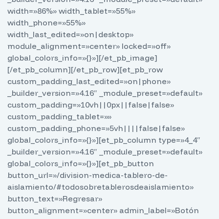
width=»86%» width_tablet=»55%»
width_phone=»55%»
width_last_edited=»on|desktop»
module_alignment=»center» locked=»off»
global_colors_info=»{}»][/et_pb_image]
[/et_pb_column][/et_pb_row][et_pb_row
custom_padding_last_edited=»on|phone»
_builder_version=»4.16″ _module_preset=»default»
custom_padding=»10vh||0px||false|false»
custom_padding_tablet=»»
custom_padding_phone=»5vh||||false|false»
global_colors_info=»{}»][et_pb_column type=»4_4″
_builder_version=»4.16″ _module_preset=»default»
global_colors_info=»{}»][et_pb_button
button_url=»/division-medica-tablero-de-
aislamiento/#todosobretablerosdeaislamiento»
button_text=»Regresar»
button_alignment=»center» admin_label=»Botón