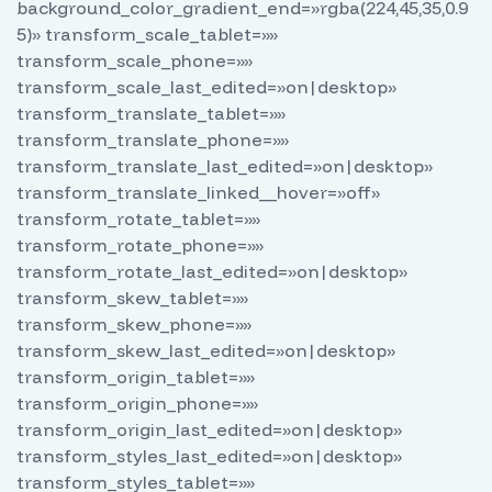
background_color_gradient_end=»rgba(224,45,35,0.9
5)» transform_scale_tablet=»»
transform_scale_phone=»»
transform_scale_last_edited=»on|desktop»
transform_translate_tablet=»»
transform_translate_phone=»»
transform_translate_last_edited=»on|desktop»
transform_translate_linked__hover=»off»
transform_rotate_tablet=»»
transform_rotate_phone=»»
transform_rotate_last_edited=»on|desktop»
transform_skew_tablet=»»
transform_skew_phone=»»
transform_skew_last_edited=»on|desktop»
transform_origin_tablet=»»
transform_origin_phone=»»
transform_origin_last_edited=»on|desktop»
transform_styles_last_edited=»on|desktop»
transform_styles_tablet=»»