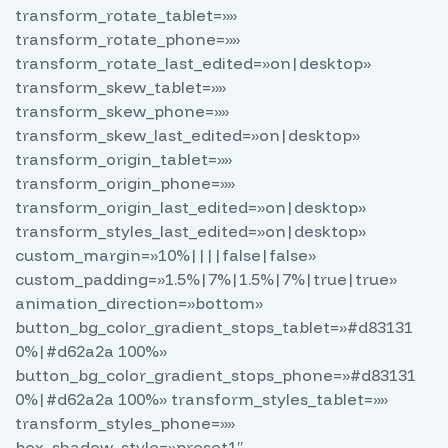
transform_rotate_tablet=»»
transform_rotate_phone=»»
transform_rotate_last_edited=»on|desktop»
transform_skew_tablet=»»
transform_skew_phone=»»
transform_skew_last_edited=»on|desktop»
transform_origin_tablet=»»
transform_origin_phone=»»
transform_origin_last_edited=»on|desktop»
transform_styles_last_edited=»on|desktop»
custom_margin=»10%||||false|false»
custom_padding=»1.5%|7%|1.5%|7%|true|true»
animation_direction=»bottom»
button_bg_color_gradient_stops_tablet=»#d83131
0%|#d62a2a 100%»
button_bg_color_gradient_stops_phone=»#d83131
0%|#d62a2a 100%» transform_styles_tablet=»»
transform_styles_phone=»»
box_shadow_style=»preset1″