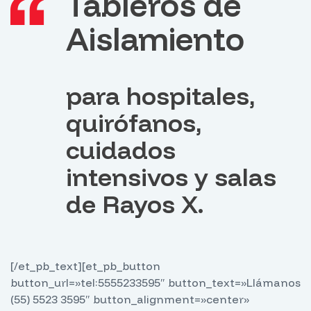
Tableros de
Aislamiento
para hospitales,
quirófanos,
cuidados
intensivos y salas
de Rayos X.
[/et_pb_text][et_pb_button
button_url=»tel:5555233595″ button_text=»Llámanos
(55) 5523 3595″ button_alignment=»center»