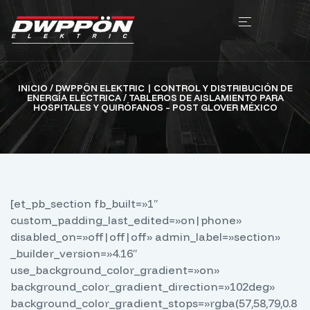
INICIO
/
DWPPÖN ELEKTRIC | CONTROL Y DISTRIBUCIÓN DE
ENERGÍA ELÉCTRICA
/ TABLEROS DE AISLAMIENTO PARA
HOSPITALES Y QUIRÓFANOS – POST GLOVER MÉXICO
[et_pb_section fb_built=»1″
custom_padding_last_edited=»on|phone»
disabled_on=»off|off|off» admin_label=»section»
_builder_version=»4.16″
use_background_color_gradient=»on»
background_color_gradient_direction=»102deg»
background_color_gradient_stops=»rgba(57,58,79,0.8