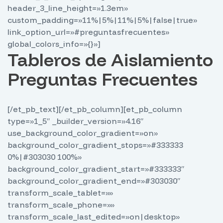
header_3_line_height=»1.3em»
custom_padding=»11%|5%|11%|5%|false|true»
link_option_url=»#preguntasfrecuentes»
global_colors_info=»{}»]
Tableros de Aislamiento
Preguntas Frecuentes
[/et_pb_text][/et_pb_column][et_pb_column
type=»1_5″ _builder_version=»4.16″
use_background_color_gradient=»on»
background_color_gradient_stops=»#333333
0%|#303030 100%»
background_color_gradient_start=»#333333″
background_color_gradient_end=»#303030″
transform_scale_tablet=»»
transform_scale_phone=»»
transform_scale_last_edited=»on|desktop»