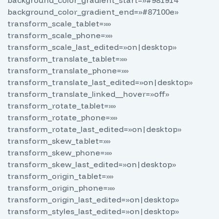
background_color_gradient_start=»#981914″
background_color_gradient_end=»#87100e»
transform_scale_tablet=»»
transform_scale_phone=»»
transform_scale_last_edited=»on|desktop»
transform_translate_tablet=»»
transform_translate_phone=»»
transform_translate_last_edited=»on|desktop»
transform_translate_linked__hover=»off»
transform_rotate_tablet=»»
transform_rotate_phone=»»
transform_rotate_last_edited=»on|desktop»
transform_skew_tablet=»»
transform_skew_phone=»»
transform_skew_last_edited=»on|desktop»
transform_origin_tablet=»»
transform_origin_phone=»»
transform_origin_last_edited=»on|desktop»
transform_styles_last_edited=»on|desktop»