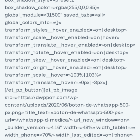
box_shadow_color=»rgba(255,0,0,0.35)»
global_module=»31509″ saved_tabs=»all»
global_colors_info=»{}»
transform_styles__hover_enabled=»on|desktop»
transform_scale__hover_enabled=»on|hover»
transform_translate__hover_enabled=»on|desktop»
transform_rotate__hover_enabled=»on|desktop»
transform_skew__hover_enabled=»on|desktop»
transform_origin__hover_enabled=»on|desktop»
transform_scale__hover=»103%|103%»
transform_translate__hover=»0px|-3px»]
[/et_pb_button][et_pb_image
src=»https://dwppon.com/wp-
content/uploads/2020/06/boton-de-whatsapp-500-
px.png» title_text=»boton-de-whatsapp-500-px»
url=»/whatsapp-d-medica/» url_new_window=»on»
_builder_version=»4.16″ width=»48%» width_tablet=»»
width_phone=»70%» width_last_edited=»on|phone»