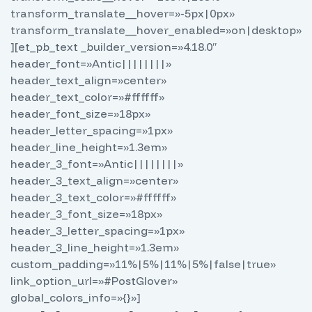
transform_translate__hover=»-5px|0px»
transform_translate__hover_enabled=»on|desktop»
][et_pb_text _builder_version=»4.18.0″
header_font=»Antic||||||||»
header_text_align=»center»
header_text_color=»#ffffff»
header_font_size=»18px»
header_letter_spacing=»1px»
header_line_height=»1.3em»
header_3_font=»Antic||||||||»
header_3_text_align=»center»
header_3_text_color=»#ffffff»
header_3_font_size=»18px»
header_3_letter_spacing=»1px»
header_3_line_height=»1.3em»
custom_padding=»11%|5%|11%|5%|false|true»
link_option_url=»#PostGlover»
global_colors_info=»{}»]