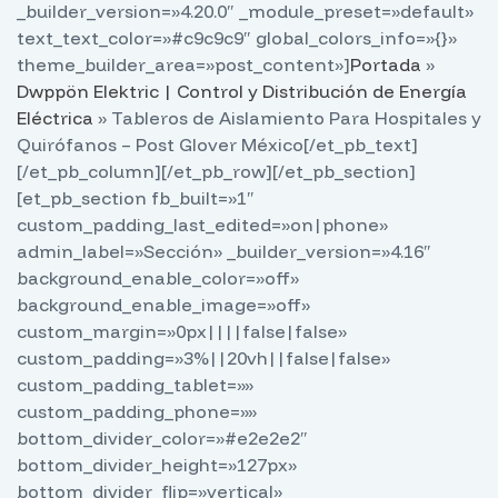
_builder_version=»4.20.0″ _module_preset=»default»
text_text_color=»#c9c9c9″ global_colors_info=»{}»
theme_builder_area=»post_content»]
Portada
»
Dwppön Elektric | Control y Distribución de Energía
Eléctrica
»
Tableros de Aislamiento Para Hospitales y
Quirófanos – Post Glover México
[/et_pb_text]
[/et_pb_column][/et_pb_row][/et_pb_section]
[et_pb_section fb_built=»1″
custom_padding_last_edited=»on|phone»
admin_label=»Sección» _builder_version=»4.16″
background_enable_color=»off»
background_enable_image=»off»
custom_margin=»0px||||false|false»
custom_padding=»3%||20vh||false|false»
custom_padding_tablet=»»
custom_padding_phone=»»
bottom_divider_color=»#e2e2e2″
bottom_divider_height=»127px»
bottom_divider_flip=»vertical»