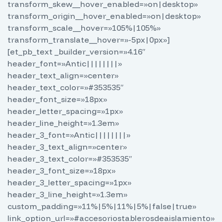
transform_skew__hover_enabled=»on|desktop»
transform_origin__hover_enabled=»on|desktop»
transform_scale__hover=»105%|105%»
transform_translate__hover=»-5px|0px»]
[et_pb_text _builder_version=»4.16″
header_font=»Antic||||||||»
header_text_align=»center»
header_text_color=»#353535″
header_font_size=»18px»
header_letter_spacing=»1px»
header_line_height=»1.3em»
header_3_font=»Antic||||||||»
header_3_text_align=»center»
header_3_text_color=»#353535″
header_3_font_size=»18px»
header_3_letter_spacing=»1px»
header_3_line_height=»1.3em»
custom_padding=»11%|5%|11%|5%|false|true»
link_option_url=»#accesoriostablerosdeaislamiento»