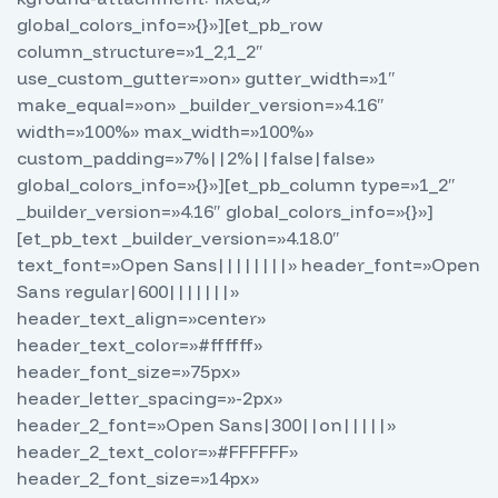
global_colors_info=»{}»][et_pb_row
column_structure=»1_2,1_2″
use_custom_gutter=»on» gutter_width=»1″
make_equal=»on» _builder_version=»4.16″
width=»100%» max_width=»100%»
custom_padding=»7%||2%||false|false»
global_colors_info=»{}»][et_pb_column type=»1_2″
_builder_version=»4.16″ global_colors_info=»{}»]
[et_pb_text _builder_version=»4.18.0″
text_font=»Open Sans||||||||» header_font=»Open
Sans regular|600|||||||»
header_text_align=»center»
header_text_color=»#ffffff»
header_font_size=»75px»
header_letter_spacing=»-2px»
header_2_font=»Open Sans|300||on|||||»
header_2_text_color=»#FFFFFF»
header_2_font_size=»14px»