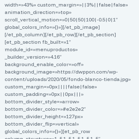
width=»43%» custom_margin=»||3%||false|false»
animation_direction=»top»
scroll_vertical_motion=»0|50|50|100|-0.5|0|1″
global_colors_info=»{}»][/et_pb_image]
[/et_pb_column][/et_pb_row][/et_pb_section]
[et_pb_section fb_built=»1″
module_id=»menuproductos»
_builder_version=»4.16″
background_enable_color=»off»
background_image=»https://dwppon.com/wp-
content/uploads/2020/05/fondo-blanco-tienda.jpg»
custom_margin=»0px||||false|false»
custom_padding=»0px||0px|||»
bottom_divider_style=»arrow»
bottom_divider_color=»#e2e2e2″
bottom_divider_height=»127px»
bottom_divider_flip=»vertical»
global_colors_info=»{}»][et_pb_row
column_structure=»1_5,1_5,1_5,1_5,1_5″