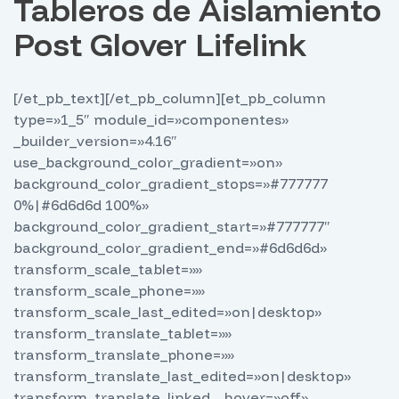
Tableros de Aislamiento
Post Glover Lifelink
[/et_pb_text][/et_pb_column][et_pb_column
type=»1_5″ module_id=»componentes»
_builder_version=»4.16″
use_background_color_gradient=»on»
background_color_gradient_stops=»#777777
0%|#6d6d6d 100%»
background_color_gradient_start=»#777777″
background_color_gradient_end=»#6d6d6d»
transform_scale_tablet=»»
transform_scale_phone=»»
transform_scale_last_edited=»on|desktop»
transform_translate_tablet=»»
transform_translate_phone=»»
transform_translate_last_edited=»on|desktop»
transform_translate_linked__hover=»off»