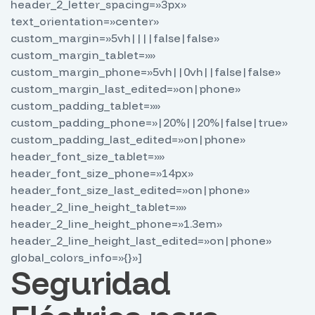
header_2_letter_spacing=»3px»
text_orientation=»center»
custom_margin=»5vh||||false|false»
custom_margin_tablet=»»
custom_margin_phone=»5vh||0vh||false|false»
custom_margin_last_edited=»on|phone»
custom_padding_tablet=»»
custom_padding_phone=»|20%||20%|false|true»
custom_padding_last_edited=»on|phone»
header_font_size_tablet=»»
header_font_size_phone=»14px»
header_font_size_last_edited=»on|phone»
header_2_line_height_tablet=»»
header_2_line_height_phone=»1.3em»
header_2_line_height_last_edited=»on|phone»
global_colors_info=»{}»]
Seguridad