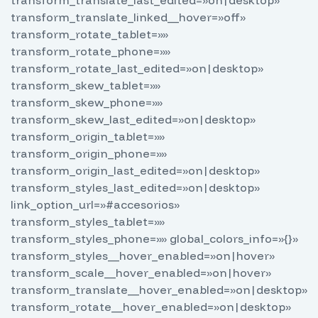
transform_translate_linked__hover=»off»
transform_rotate_tablet=»»
transform_rotate_phone=»»
transform_rotate_last_edited=»on|desktop»
transform_skew_tablet=»»
transform_skew_phone=»»
transform_skew_last_edited=»on|desktop»
transform_origin_tablet=»»
transform_origin_phone=»»
transform_origin_last_edited=»on|desktop»
transform_styles_last_edited=»on|desktop»
link_option_url=»#accesorios»
transform_styles_tablet=»»
transform_styles_phone=»» global_colors_info=»{}»
transform_styles__hover_enabled=»on|hover»
transform_scale__hover_enabled=»on|hover»
transform_translate__hover_enabled=»on|desktop»
transform_rotate__hover_enabled=»on|desktop»