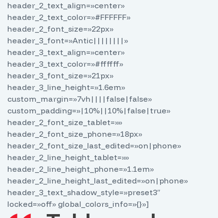
header_2_text_align=»center»
header_2_text_color=»#FFFFFF»
header_2_font_size=»22px»
header_3_font=»Antic||||||||»
header_3_text_align=»center»
header_3_text_color=»#ffffff»
header_3_font_size=»21px»
header_3_line_height=»1.6em»
custom_margin=»7vh||||false|false»
custom_padding=»|10%||10%|false|true»
header_2_font_size_tablet=»»
header_2_font_size_phone=»18px»
header_2_font_size_last_edited=»on|phone»
header_2_line_height_tablet=»»
header_2_line_height_phone=»1.1em»
header_2_line_height_last_edited=»on|phone»
header_3_text_shadow_style=»preset3″
locked=»off» global_colors_info=»{}»]