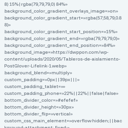
8) 15%|rgba(79,79,79,0) 84%»
background_color_gradient_overlays_image=»on»
background_color_gradient_start=»rgba(57,58,79,0.8
8)»
background_color_gradient_start_position=»15%»
background_color_gradient_end=»rgba(79,79,79,0)»
background_color_gradient_end_position=»84%»
background_image=»https://dwppon.com/wp-
content/uploads/2020/05/Tableros-de-aislamiento-
PostGlover-Lifelink-1.webp»
background_blend=»multiply»
custom_padding=»0px||39px|||»
custom_padding_tablet=»»
custom_padding_phone=»22%||22%||false|false»
bottom_divider_color=»#efefef»
bottom_divider_height=»30px»
bottom_divider_flip=»vertical»
custom_css_main_element=»overflow:hidden;||bac
kground-attachment: fixed;»