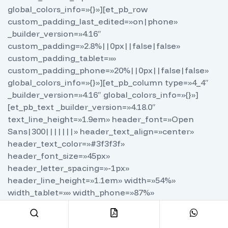
global_colors_info=»{}»][et_pb_row
custom_padding_last_edited=»on|phone»
_builder_version=»4.16″
custom_padding=»2.8%||0px||false|false»
custom_padding_tablet=»»
custom_padding_phone=»20%||0px||false|false»
global_colors_info=»{}»][et_pb_column type=»4_4″
_builder_version=»4.16″ global_colors_info=»{}»]
[et_pb_text _builder_version=»4.18.0″
text_line_height=»1.9em» header_font=»Open
Sans|300|||||||» header_text_align=»center»
header_text_color=»#3f3f3f»
header_font_size=»45px»
header_letter_spacing=»-1px»
header_line_height=»1.1em» width=»54%»
width_tablet=»» width_phone=»87%»
width_last_edited=»on|phone» max_width=»100%»
module_alignment=»center»