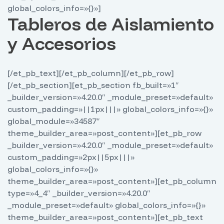
global_colors_info=»{}»]
Tableros de Aislamiento
y Accesorios
[/et_pb_text][/et_pb_column][/et_pb_row]
[/et_pb_section][et_pb_section fb_built=»1″
_builder_version=»4.20.0″ _module_preset=»default»
custom_padding=»||1px|||» global_colors_info=»{}»
global_module=»34587″
theme_builder_area=»post_content»][et_pb_row
_builder_version=»4.20.0″ _module_preset=»default»
custom_padding=»2px||5px|||»
global_colors_info=»{}»
theme_builder_area=»post_content»][et_pb_column
type=»4_4″ _builder_version=»4.20.0″
_module_preset=»default» global_colors_info=»{}»
theme_builder_area=»post_content»][et_pb_text