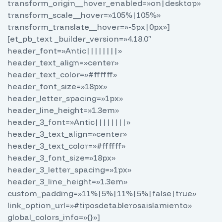
transform_origin__hover_enabled=»on|desktop»
transform_scale__hover=»105%|105%»
transform_translate__hover=»-5px|0px»]
[et_pb_text _builder_version=»4.18.0″
header_font=»Antic||||||||»
header_text_align=»center»
header_text_color=»#ffffff»
header_font_size=»18px»
header_letter_spacing=»1px»
header_line_height=»1.3em»
header_3_font=»Antic||||||||»
header_3_text_align=»center»
header_3_text_color=»#ffffff»
header_3_font_size=»18px»
header_3_letter_spacing=»1px»
header_3_line_height=»1.3em»
custom_padding=»11%|5%|11%|5%|false|true»
link_option_url=»#tiposdetablerosaislamiento»
global_colors_info=»{}»]