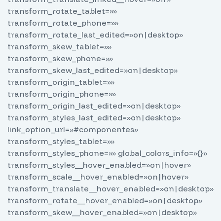
transform_rotate_tablet=»»
transform_rotate_phone=»»
transform_rotate_last_edited=»on|desktop»
transform_skew_tablet=»»
transform_skew_phone=»»
transform_skew_last_edited=»on|desktop»
transform_origin_tablet=»»
transform_origin_phone=»»
transform_origin_last_edited=»on|desktop»
transform_styles_last_edited=»on|desktop»
link_option_url=»#componentes»
transform_styles_tablet=»»
transform_styles_phone=»» global_colors_info=»{}»
transform_styles__hover_enabled=»on|hover»
transform_scale__hover_enabled=»on|hover»
transform_translate__hover_enabled=»on|desktop»
transform_rotate__hover_enabled=»on|desktop»
transform_skew__hover_enabled=»on|desktop»