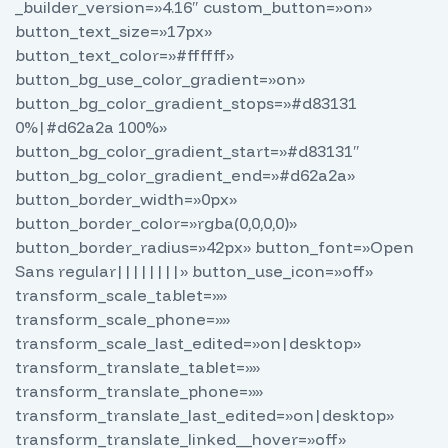
_builder_version=»4.16″ custom_button=»on»
button_text_size=»17px»
button_text_color=»#ffffff»
button_bg_use_color_gradient=»on»
button_bg_color_gradient_stops=»#d83131
0%|#d62a2a 100%»
button_bg_color_gradient_start=»#d83131″
button_bg_color_gradient_end=»#d62a2a»
button_border_width=»0px»
button_border_color=»rgba(0,0,0,0)»
button_border_radius=»42px» button_font=»Open
Sans regular||||||||» button_use_icon=»off»
transform_scale_tablet=»»
transform_scale_phone=»»
transform_scale_last_edited=»on|desktop»
transform_translate_tablet=»»
transform_translate_phone=»»
transform_translate_last_edited=»on|desktop»
transform_translate_linked__hover=»off»