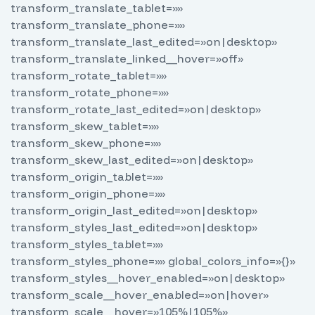
transform_translate_tablet=»»
transform_translate_phone=»»
transform_translate_last_edited=»on|desktop»
transform_translate_linked__hover=»off»
transform_rotate_tablet=»»
transform_rotate_phone=»»
transform_rotate_last_edited=»on|desktop»
transform_skew_tablet=»»
transform_skew_phone=»»
transform_skew_last_edited=»on|desktop»
transform_origin_tablet=»»
transform_origin_phone=»»
transform_origin_last_edited=»on|desktop»
transform_styles_last_edited=»on|desktop»
transform_styles_tablet=»»
transform_styles_phone=»» global_colors_info=»{}»
transform_styles__hover_enabled=»on|desktop»
transform_scale__hover_enabled=»on|hover»
transform_scale__hover=»105%|105%»