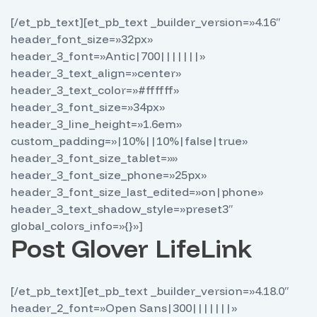
[/et_pb_text][et_pb_text _builder_version=»4.16″
header_font_size=»32px»
header_3_font=»Antic|700|||||||»
header_3_text_align=»center»
header_3_text_color=»#ffffff»
header_3_font_size=»34px»
header_3_line_height=»1.6em»
custom_padding=»|10%||10%|false|true»
header_3_font_size_tablet=»»
header_3_font_size_phone=»25px»
header_3_font_size_last_edited=»on|phone»
header_3_text_shadow_style=»preset3″
global_colors_info=»{}»]
Post Glover LifeLink
[/et_pb_text][et_pb_text _builder_version=»4.18.0″
header_2_font=»Open Sans|300|||||||»