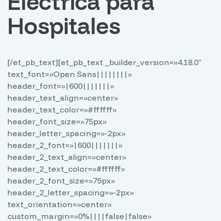
Eléctrica para
Hospitales
[/et_pb_text][et_pb_text _builder_version=»4.18.0″
text_font=»Open Sans||||||||»
header_font=»|600|||||||»
header_text_align=»center»
header_text_color=»#ffffff»
header_font_size=»75px»
header_letter_spacing=»-2px»
header_2_font=»|600|||||||»
header_2_text_align=»center»
header_2_text_color=»#ffffff»
header_2_font_size=»75px»
header_2_letter_spacing=»-2px»
text_orientation=»center»
custom_margin=»0%||||false|false»