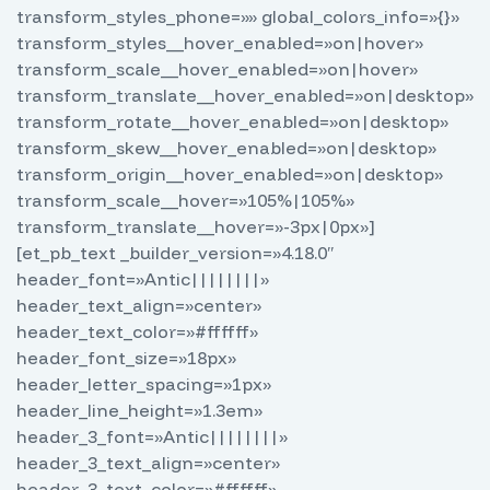
transform_styles_phone=»» global_colors_info=»{}»
transform_styles__hover_enabled=»on|hover»
transform_scale__hover_enabled=»on|hover»
transform_translate__hover_enabled=»on|desktop»
transform_rotate__hover_enabled=»on|desktop»
transform_skew__hover_enabled=»on|desktop»
transform_origin__hover_enabled=»on|desktop»
transform_scale__hover=»105%|105%»
transform_translate__hover=»-3px|0px»]
[et_pb_text _builder_version=»4.18.0″
header_font=»Antic||||||||»
header_text_align=»center»
header_text_color=»#ffffff»
header_font_size=»18px»
header_letter_spacing=»1px»
header_line_height=»1.3em»
header_3_font=»Antic||||||||»
header_3_text_align=»center»
header_3_text_color=»#ffffff»