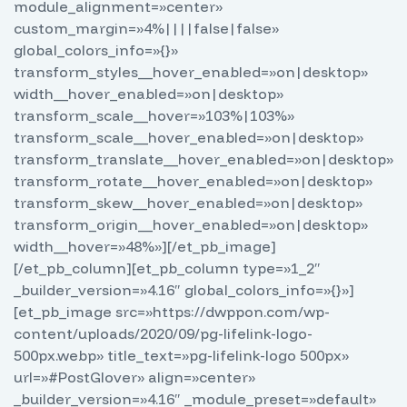
module_alignment=»center»
custom_margin=»4%||||false|false»
global_colors_info=»{}»
transform_styles__hover_enabled=»on|desktop»
width__hover_enabled=»on|desktop»
transform_scale__hover=»103%|103%»
transform_scale__hover_enabled=»on|desktop»
transform_translate__hover_enabled=»on|desktop»
transform_rotate__hover_enabled=»on|desktop»
transform_skew__hover_enabled=»on|desktop»
transform_origin__hover_enabled=»on|desktop»
width__hover=»48%»][/et_pb_image]
[/et_pb_column][et_pb_column type=»1_2″
_builder_version=»4.16″ global_colors_info=»{}»]
[et_pb_image src=»https://dwppon.com/wp-
content/uploads/2020/09/pg-lifelink-logo-
500px.webp» title_text=»pg-lifelink-logo 500px»
url=»#PostGlover» align=»center»
_builder_version=»4.16″ _module_preset=»default»