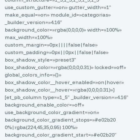
use_custom_gutter=»on» gutter_width=»1″
make_equal=»on» module_id=»categorias»
_builder_version=»4.16″
background_color=»rgba(0,0,0,0)» width=»100%»
max_width=»100%»
custom_margin=»0px||||false|false»
custom_padding=»0px||0px||false|false»
box_shadow_style=»preset3″
box_shadow_color=»rgba(0,0,0,0.31)» locked=»off»
global_colors_info=»{}»
box_shadow_color__hover_enabled=»on|hover»
box_shadow_color__hover=»rgba(0,0,0,0.31)»]
[et_pb_column type=»1_5″ _builder_version=»4.16″
background_enable_color=»off»
use_background_color_gradient=»on»
background_color_gradient_stops=»#e02b20
0%|rgba(224,45,35,0.95) 100%»
background_color_gradient_start=»#e02b20″