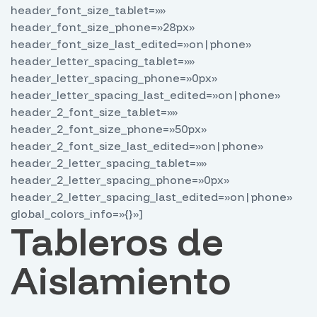
header_font_size_tablet=»»
header_font_size_phone=»28px»
header_font_size_last_edited=»on|phone»
header_letter_spacing_tablet=»»
header_letter_spacing_phone=»0px»
header_letter_spacing_last_edited=»on|phone»
header_2_font_size_tablet=»»
header_2_font_size_phone=»50px»
header_2_font_size_last_edited=»on|phone»
header_2_letter_spacing_tablet=»»
header_2_letter_spacing_phone=»0px»
header_2_letter_spacing_last_edited=»on|phone»
global_colors_info=»{}»]
Tableros de
Aislamiento