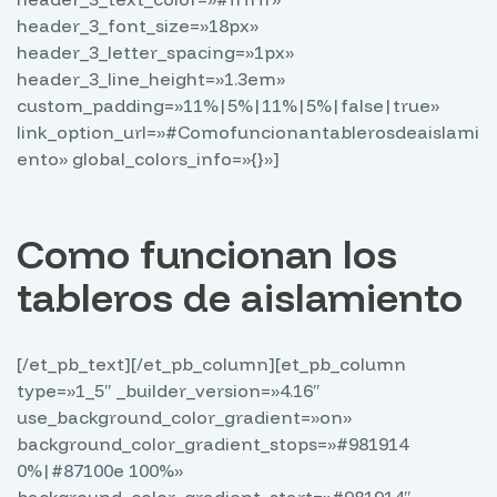
header_3_font_size=»18px»
header_3_letter_spacing=»1px»
header_3_line_height=»1.3em»
custom_padding=»11%|5%|11%|5%|false|true»
link_option_url=»#Comofuncionantablerosdeaislami
ento» global_colors_info=»{}»]
Como funcionan los
tableros de aislamiento
[/et_pb_text][/et_pb_column][et_pb_column
type=»1_5″ _builder_version=»4.16″
use_background_color_gradient=»on»
background_color_gradient_stops=»#981914
0%|#87100e 100%»