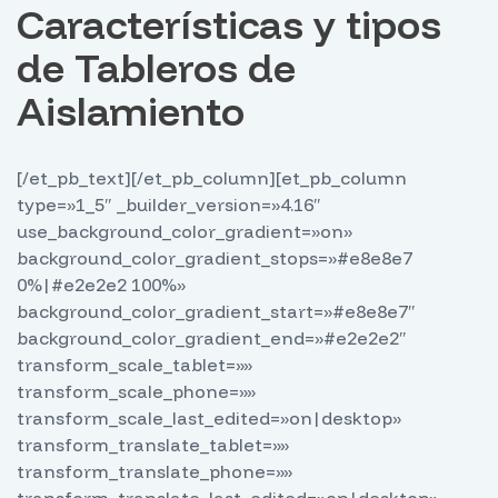
Características y tipos
de Tableros de
Aislamiento
[/et_pb_text][/et_pb_column][et_pb_column
type=»1_5″ _builder_version=»4.16″
use_background_color_gradient=»on»
background_color_gradient_stops=»#e8e8e7
0%|#e2e2e2 100%»
background_color_gradient_start=»#e8e8e7″
background_color_gradient_end=»#e2e2e2″
transform_scale_tablet=»»
transform_scale_phone=»»
transform_scale_last_edited=»on|desktop»
transform_translate_tablet=»»
transform_translate_phone=»»
transform_translate_last_edited=»on|desktop»