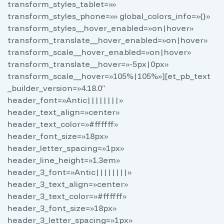
transform_styles_tablet=»»
transform_styles_phone=»» global_colors_info=»{}»
transform_styles__hover_enabled=»on|hover»
transform_translate__hover_enabled=»on|hover»
transform_scale__hover_enabled=»on|hover»
transform_translate__hover=»-5px|0px»
transform_scale__hover=»105%|105%»][et_pb_text
_builder_version=»4.18.0″
header_font=»Antic||||||||»
header_text_align=»center»
header_text_color=»#ffffff»
header_font_size=»18px»
header_letter_spacing=»1px»
header_line_height=»1.3em»
header_3_font=»Antic||||||||»
header_3_text_align=»center»
header_3_text_color=»#ffffff»
header_3_font_size=»18px»
header_3_letter_spacing=»1px»