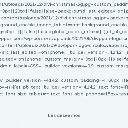
uploads/2021/12/divi-christmas-bg.jpg» custom_paddin
0px||20px||false|false» background_last_edited=»on|
content/uploads/2021/12/divi-christmas-bg.jpg» back
ackground_enable_image_tablet=»on» background_enable_
=»0px||||false|false» global_colors_info=»{}»][et_pb_co
/dwppon.com/wp-content/uploads/2021/09/dwppon-logo-cir
-content/uploads/2021/09/dwppon-logo-circulo.webp» s
 src_last_edited=»on|phone» _builder_version=»4.14.2″
edited=»on|phone» custom_margin=»0px||0px||false|fa
dmin_label=»CSS» _builder_version=»4.0.9″ custom_margi
 _builder_version=»4.14.2″ custom_padding=»||60px||fal
fo=»{}»][et_pb_text _builder_version=»4.14.2″ text_font=»
xt_font_size_tablet=»» text_font_size_phone=»15px» te
Les deseamos