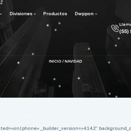
Divisiones
Productos
Dwppon
Llám
(55)
INICIO
/ NAVIDAD
dited=»on|phone» _builder_version=»4.14.2″ background_