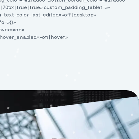
|70px|true|true» custom_padding_tablet=»»
text_color_last_edited=»off|desktop»
fo=»{}»
hover=»on»
_hover_enabled=»on|hover»