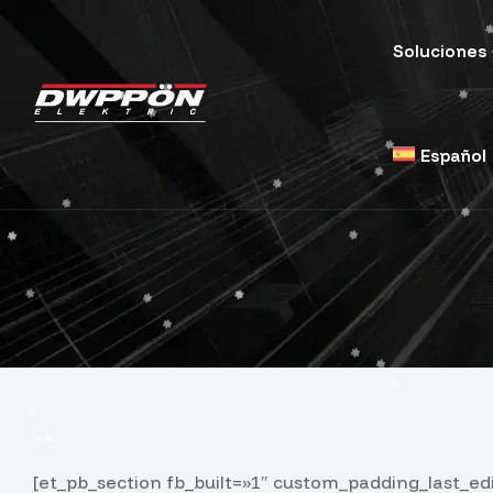
Soluciones
Español
[et_pb_section fb_built=»1″ custom_padding_last_e