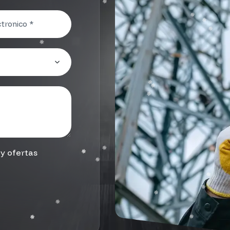
y ofertas