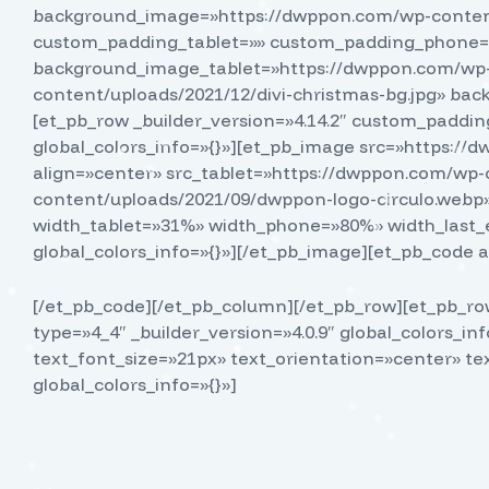
background_image=»https://dwppon.com/wp-content/
custom_padding_tablet=»» custom_padding_phone=»
background_image_tablet=»https://dwppon.com/wp-
content/uploads/2021/12/divi-christmas-bg.jpg» b
[et_pb_row _builder_version=»4.14.2″ custom_padding
global_colors_info=»{}»][et_pb_image src=»https:/
align=»center» src_tablet=»https://dwppon.com/wp
content/uploads/2021/09/dwppon-logo-circulo.webp»
width_tablet=»31%» width_phone=»80%» width_last_
global_colors_info=»{}»][/et_pb_image][et_pb_code a
[/et_pb_code][/et_pb_column][/et_pb_row][et_pb_row
type=»4_4″ _builder_version=»4.0.9″ global_colors_in
text_font_size=»21px» text_orientation=»center» te
global_colors_info=»{}»]