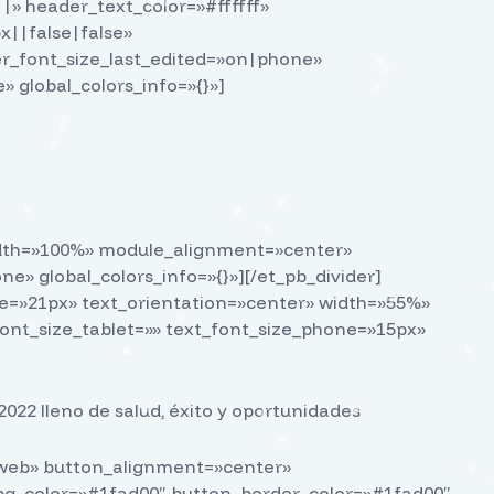
||» header_text_color=»#ffffff»
||false|false»
r_font_size_last_edited=»on|phone»
 global_colors_info=»{}»]
_width=»100%» module_alignment=»center»
 global_colors_info=»{}»][/et_pb_divider]
ize=»21px» text_orientation=»center» width=»55%»
nt_size_tablet=»» text_font_size_phone=»15px»
022 lleno de salud, éxito y oportunidades
o web» button_alignment=»center»
_bg_color=»#1fad00″ button_border_color=»#1fad00″