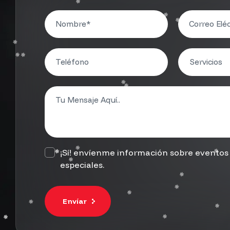
¡Sí! envíenme información sobre eventos 
especiales.
Envíar