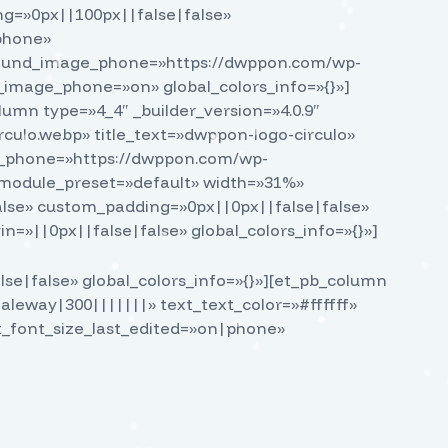
g=»0px||100px||false|false»
phone»
ground_image_phone=»https://dwppon.com/wp-
image_phone=»on» global_colors_info=»{}»]
lumn type=»4_4″ _builder_version=»4.0.9″
culo.webp» title_text=»dwppon-logo-circulo»
rc_phone=»https://dwppon.com/wp-
 _module_preset=»default» width=»31%»
lse» custom_padding=»0px||0px||false|false»
n=»||0px||false|false» global_colors_info=»{}»]
se|false» global_colors_info=»{}»][et_pb_column
Raleway|300|||||||» text_text_color=»#ffffff»
xt_font_size_last_edited=»on|phone»