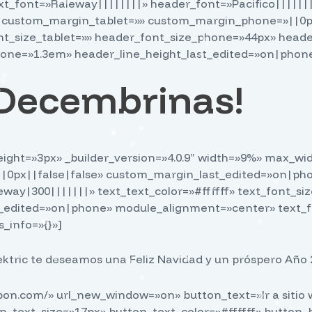
text_font=»Raleway||||||||» header_font=»Pacifico||||||
» custom_margin_tablet=»» custom_margin_phone=»||0px
_size_tablet=»» header_font_size_phone=»44px» heade
one=»1.3em» header_line_height_last_edited=»on|phone»
s Decembrinas!
r_weight=»3px» _builder_version=»4.0.9″ width=»9%» max
px||false|false» custom_margin_last_edited=»on|phone»
leway|300|||||||» text_text_color=»#ffffff» text_font_s
_edited=»on|phone» module_alignment=»center» text_fo
_info=»{}»]
ktric te deseamos una Feliz Navidad y un próspero Año 2
ppon.com/» url_new_window=»on» button_text=»Ir a siti
on_text_size=»17px» button_text_color=»#ffffff» button