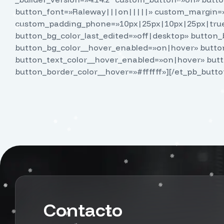
button_font=»Raleway|||on|||||» custom_margin=»
custom_padding_phone=»10px|25px|10px|25px|true|
button_bg_color_last_edited=»off|desktop» button_b
button_bg_color__hover_enabled=»on|hover» button
button_text_color__hover_enabled=»on|hover» but
button_border_color__hover=»#ffffff»][/et_pb_butto
Contacto