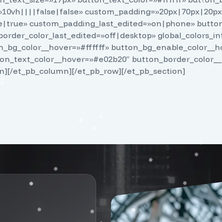
10vh||||false|false» custom_padding=»20px|70px|20px
true» custom_padding_last_edited=»on|phone» button_
order_color_last_edited=»off|desktop» global_colors_in
_bg_color__hover=»#ffffff» button_bg_enable_color__
ton_text_color__hover=»#e02b20″ button_border_color_
n][/et_pb_column][/et_pb_row][/et_pb_section]