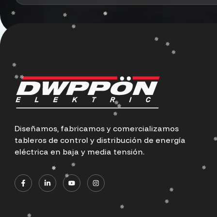
Diseñamos, fabricamos y comercializamos
tableros de control y distribución de energía
eléctrica en baja y media tensión.