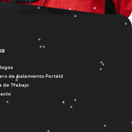
ks
logos
ero de Aislamiento Portátil
a de Trabajo
acto