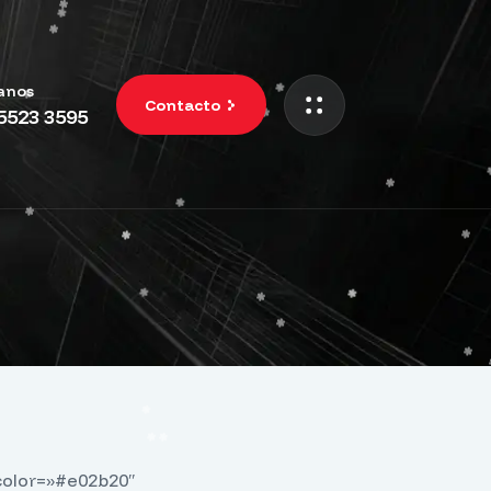
anos
Contacto
 5523 3595
color=»#e02b20″