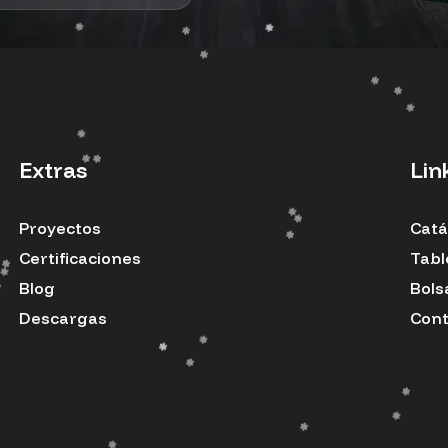
Extras
Lin
Proyectos
Catá
Certificaciones
Tabl
Blog
Bols
Descargas
Cont