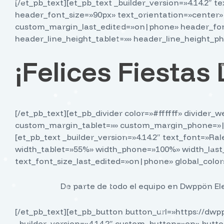
[/et_pb_text][et_pb_text _builder_version=»4.14.2″ 
header_font_size=»90px» text_orientation=»center
custom_margin_last_edited=»on|phone» header_font
header_line_height_tablet=»» header_line_height_ph
¡Felices Fiesta
[/et_pb_text][et_pb_divider color=»#ffffff» divide
custom_margin_tablet=»» custom_margin_phone=»||0
[et_pb_text _builder_version=»4.14.2″ text_font=»Ra
width_tablet=»55%» width_phone=»100%» width_last
text_font_size_last_edited=»on|phone» global_colors
De parte de todo el equipo en Dwppön Ele
[/et_pb_text][et_pb_button button_url=»https://dw
_builder_version=»4.14.2″ custom_button=»on» butt