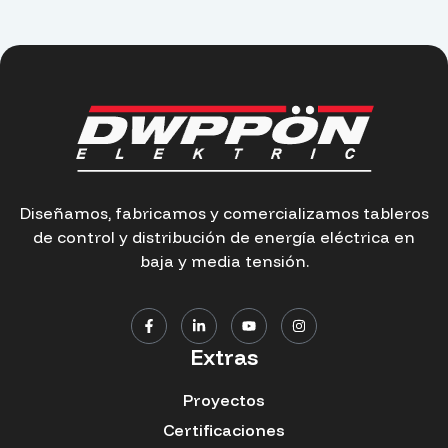
Diseñamos, fabricamos y comercializamos tableros
de control y distribución de energía eléctrica en
baja y media tensión.
Extras
Proyectos
Certificaciones