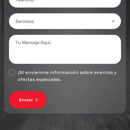
¡Sí! envíenme información sobre eventos y
ofertas especiales.
Envíar