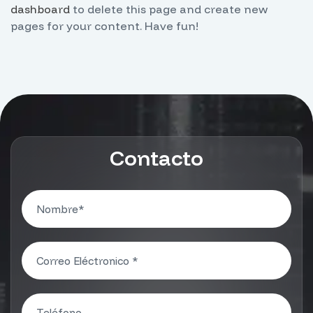
dashboard
to delete this page and create new
pages for your content. Have fun!
Contacto