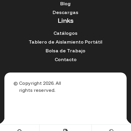
Blog
Descargas
Links
Catálogos
Tablero de Aislamiento Portátil
Bolsa de Trabajo
Contacto
© Copyright 2026. All
rights reserved.