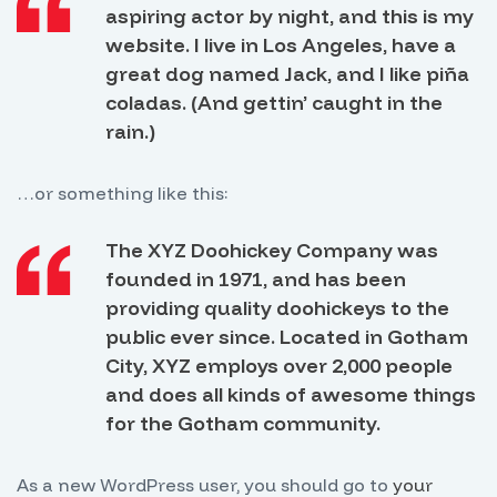
aspiring actor by night, and this is my
website. I live in Los Angeles, have a
great dog named Jack, and I like piña
coladas. (And gettin’ caught in the
rain.)
…or something like this:
The XYZ Doohickey Company was
founded in 1971, and has been
providing quality doohickeys to the
public ever since. Located in Gotham
City, XYZ employs over 2,000 people
and does all kinds of awesome things
for the Gotham community.
As a new WordPress user, you should go to
your