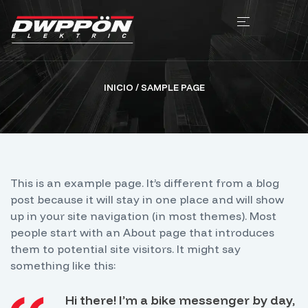
INICIO
/ SAMPLE PAGE
This is an example page. It’s different from a blog
post because it will stay in one place and will show
up in your site navigation (in most themes). Most
people start with an About page that introduces
them to potential site visitors. It might say
something like this:
Hi there! I’m a bike messenger by day,