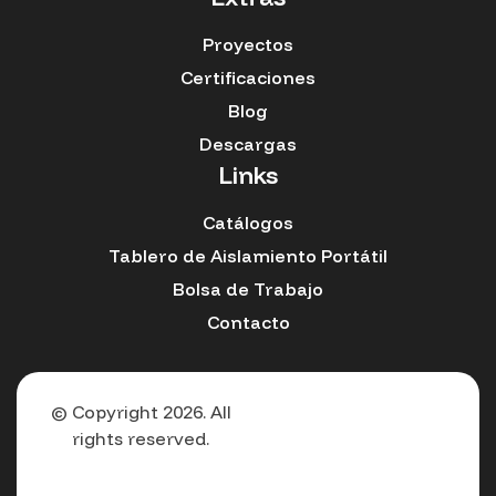
Proyectos
Certificaciones
Blog
Descargas
Links
Catálogos
Tablero de Aislamiento Portátil
Bolsa de Trabajo
Contacto
© Copyright 2026. All
rights reserved.