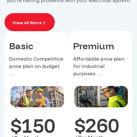
you’re having problems with your electrical system.
View All More
Basic
Premium
Domestic Competitive
Affordable price plan
price plan on budget
for industrial
…
purposes …
$
260
$
150