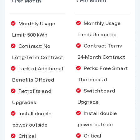
/ Per Month
/ Per Month
Monthly Usage
Monthly Usage
Limit: Unlimited
Limit: 500 kWh
Contract Term:
Contract: No
24-Month Contract
Long-Term Contract
Perks: Free Smart
Lack of Additional
Thermostat
Benefits Offered
Switchboard
Retrofits and
Upgrade
Upgrades
Install double
Install double
power outside
power outside
Critical
Critical