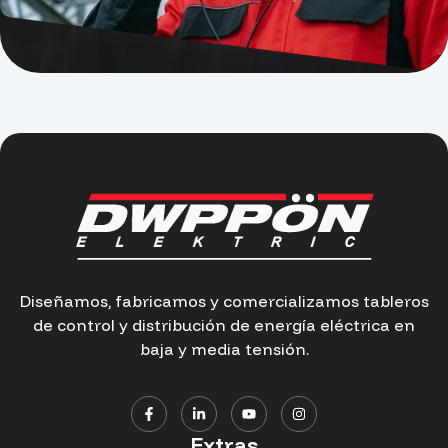
Diseñamos, fabricamos y comercializamos tableros
de control y distribución de energía eléctrica en
baja y media tensión.
Extras