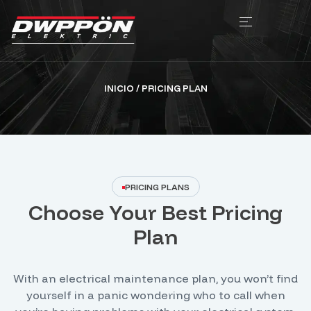
INICIO
/ PRICING PLAN
PRICING PLANS
Choose Your Best Pricing
Plan
With an electrical maintenance plan, you won’t find
yourself in a panic wondering who to call when