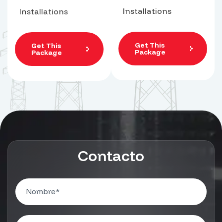
Installations
Installations
Get This
Get This
Package
Package
Contacto