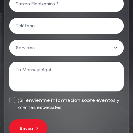
¡Sí! envíenme información sobre eventos y
ofertas especiales.
Envíar