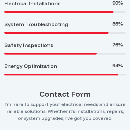
90%
Electrical Installations
86%
System Troubleshooting
76%
Safety Inspections
94%
Energy Optimization
Contact Form
I’m here to support your electrical needs and ensure
reliable solutions. Whether it’s installations, repairs,
or system upgrades, I’ve got you covered.