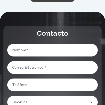
Contacto