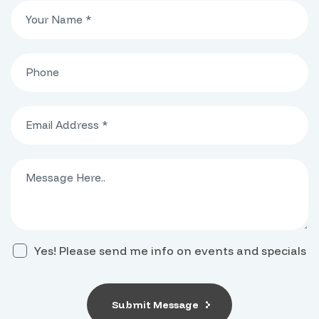
Yes! Please send me info on events and specials
Submit Message