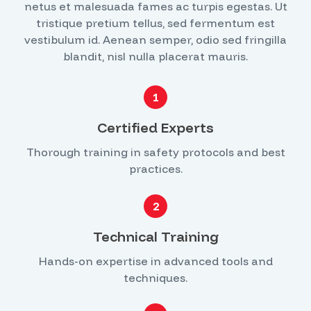
netus et malesuada fames ac turpis egestas. Ut
tristique pretium tellus, sed fermentum est
vestibulum id. Aenean semper, odio sed fringilla
blandit, nisl nulla placerat mauris.
1
Certified Experts
Thorough training in safety protocols and best
practices.
2
Technical Training
Hands-on expertise in advanced tools and
techniques.