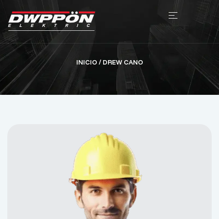
INICIO
/ DREW CANO