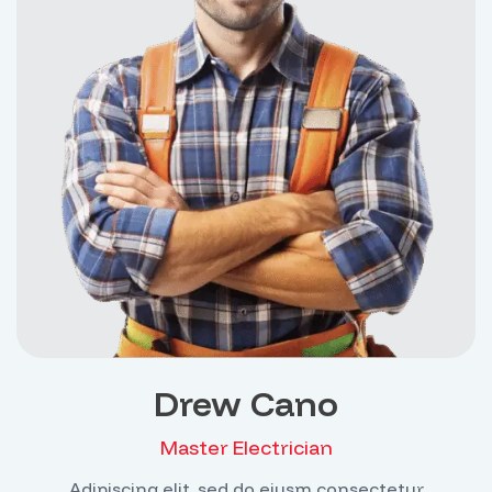
Drew Cano
Master Electrician
Adipiscing elit, sed do eiusm consectetur