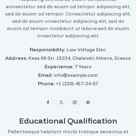
aonsectetur sed do eiusm od tempor adipiscing elit,
sed do eiusm od tempor. Consectetur adipiscing elit,
sed do eiusm onsectetur adipiscing elit, sed do
eiusm od tempor incididunt ut labore.sed do eiusm
onsectetur adipiscing elit.
Responsibility:
Low Voltage Elec.
Address:
Keas 69 Str. 15234, Chalandri Athens, Greece
Experience:
7 Years
Email:
info@example.com
Phone:
+1 (230)-457-34-07
Educational Qualification
Pellentesque habitant morbi tristique senectus et