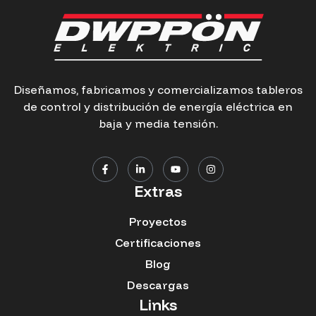
Diseñamos, fabricamos y comercializamos tableros
de control y distribución de energía eléctrica en
baja y media tensión.
Extras
Proyectos
Certificaciones
Blog
Descargas
Links