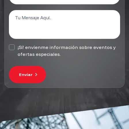
¡Sí! envíenme información sobre eventos y
ofertas especiales.
Envíar