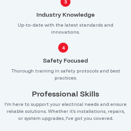
3
Industry Knowledge
Up-to-date with the latest standards and
innovations.
4
Safety Focused
Thorough training in safety protocols and best
practices.
Professional Skills
I’m here to support your electrical needs and ensure
reliable solutions. Whether it’s installations, repairs,
or system upgrades, I’ve got you covered.