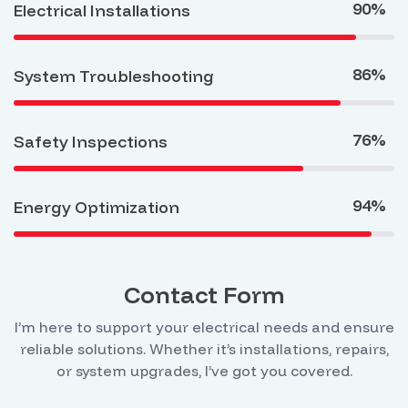
90%
Electrical Installations
86%
System Troubleshooting
76%
Safety Inspections
94%
Energy Optimization
Contact Form
I’m here to support your electrical needs and ensure
reliable solutions. Whether it’s installations, repairs,
or system upgrades, I’ve got you covered.