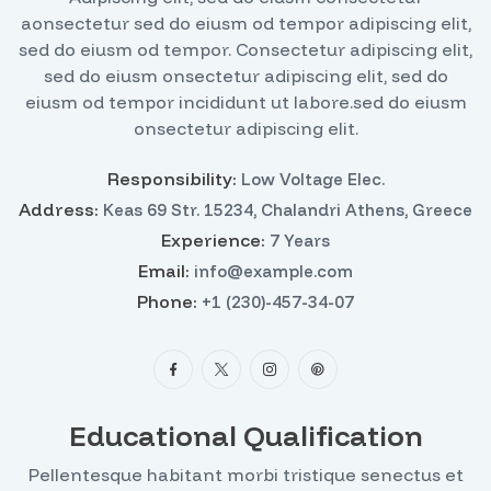
aonsectetur sed do eiusm od tempor adipiscing elit,
sed do eiusm od tempor. Consectetur adipiscing elit,
sed do eiusm onsectetur adipiscing elit, sed do
eiusm od tempor incididunt ut labore.sed do eiusm
onsectetur adipiscing elit.
Responsibility:
Low Voltage Elec.
Address:
Keas 69 Str. 15234, Chalandri Athens, Greece
Experience:
7 Years
Email:
info@example.com
Phone:
+1 (230)-457-34-07
Educational Qualification
Pellentesque habitant morbi tristique senectus et