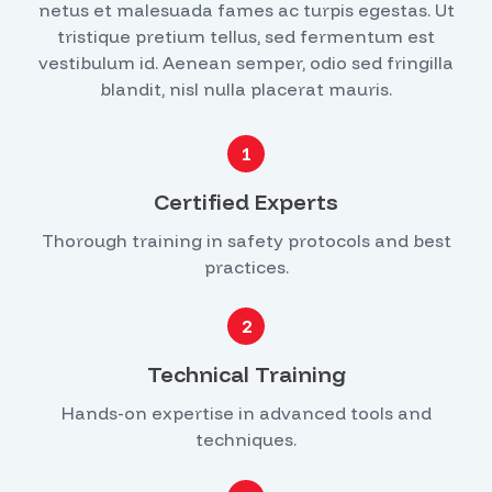
netus et malesuada fames ac turpis egestas. Ut
tristique pretium tellus, sed fermentum est
vestibulum id. Aenean semper, odio sed fringilla
blandit, nisl nulla placerat mauris.
1
Certified Experts
Thorough training in safety protocols and best
practices.
2
Technical Training
Hands-on expertise in advanced tools and
techniques.