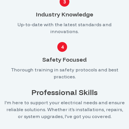
3
Industry Knowledge
Up-to-date with the latest standards and
innovations.
4
Safety Focused
Thorough training in safety protocols and best
practices.
Professional Skills
I’m here to support your electrical needs and ensure
reliable solutions. Whether it’s installations, repairs,
or system upgrades, I’ve got you covered.