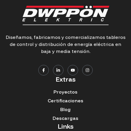
Diseñamos, fabricamos y comercializamos tableros
de control y distribución de energía eléctrica en
baja y media tensión.
Extras
Proyectos
Certificaciones
Blog
Descargas
Links