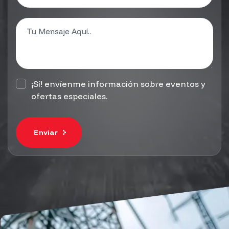
¡Sí! envíenme información sobre eventos y
ofertas especiales.
Envíar