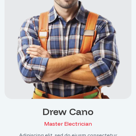
Drew Cano
Master Electrician
Adipiscing elit, sed do eiusm consectetur