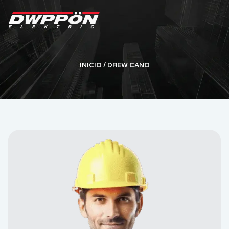
INICIO
/ DREW CANO