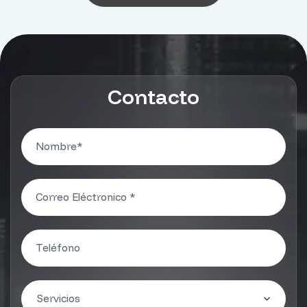
Contacto