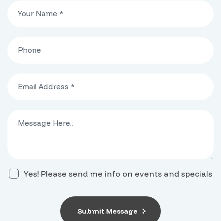
Yes! Please send me info on events and specials
Submit Message