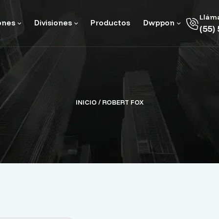
Llám
ones
Divisiones
Productos
Dwppon
(55)
INICIO
/ ROBERT FOX