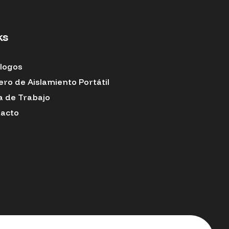
ks
logos
ero de Aislamiento Portátil
a de Trabajo
acto