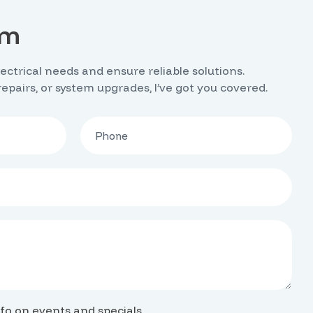
rm
lectrical needs and ensure reliable solutions.
 repairs, or system upgrades, I’ve got you covered.
fo on events and specials