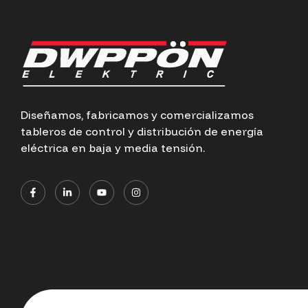
Diseñamos, fabricamos y comercializamos
tableros de control y distribución de energía
eléctrica en baja y media tensión.