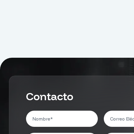
Contacto