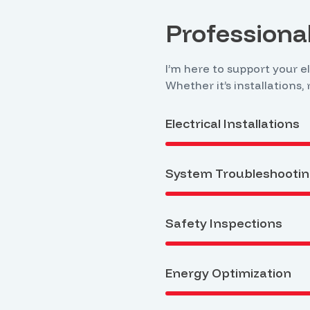
Professional
I’m here to support your e
Whether it’s installations,
Electrical Installations
System Troubleshooti
Safety Inspections
Energy Optimization