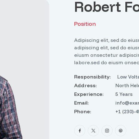
Robert F
Position
Adipiscing elit, sed do e
adipiscing elit, sed do eiu
eiusm onsectetur adipiscin
labore.sed do eiusm onsect
Responsibility:
Low Volta
Address:
North Hel
Experience:
5 Years
Email:
info@exa
Phone:
+1 (230)-