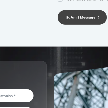
Submit Message