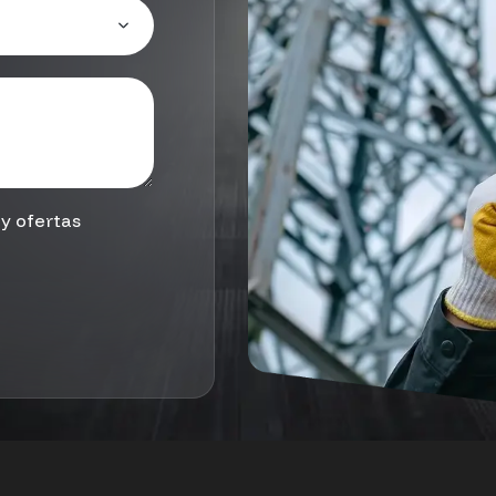
y ofertas