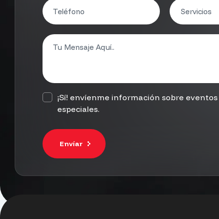
¡Sí! envíenme información sobre eventos 
especiales.
Envíar