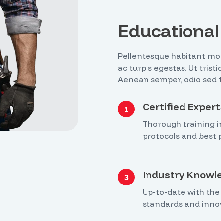
Educational 
Pellentesque habitant mor
ac turpis egestas. Ut tris
Aenean semper, odio sed fri
Certified Expert
1
Thorough training i
protocols and best p
Industry Knowl
3
Up-to-date with the 
standards and inno