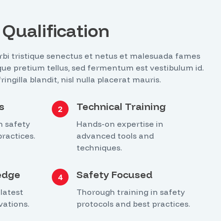
Qualification
bi tristique senectus et netus et malesuada fames
tique pretium tellus, sed fermentum est vestibulum id.
ngilla blandit, nisl nulla placerat mauris.
s
Technical Training
2
n safety
Hands-on expertise in
ractices.
advanced tools and
techniques.
edge
Safety Focused
4
latest
Thorough training in safety
vations.
protocols and best practices.