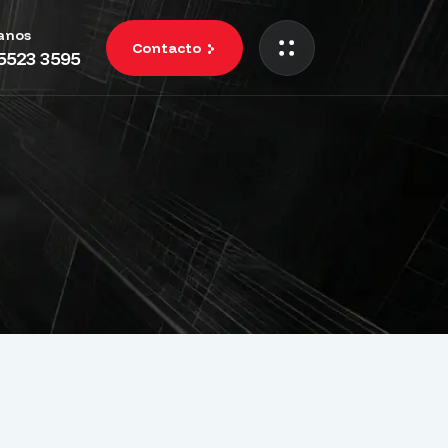
anos
Contacto
 5523 3595