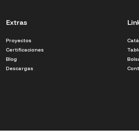
Extras
Lin
Proyectos
Catá
Certificaciones
Tabl
Blog
Bols
Descargas
Cont