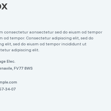
ox
iusm consectetur aonsectetur sed do eiusm od tempor
sm od tempor. Consectetur adipiscing elit, sed do
g elit, sed do eiusm od tempor incididunt ut
etur adipiscing elit.
ge Elec.
enavile, FV77 8WS
mple.com
457-34-07