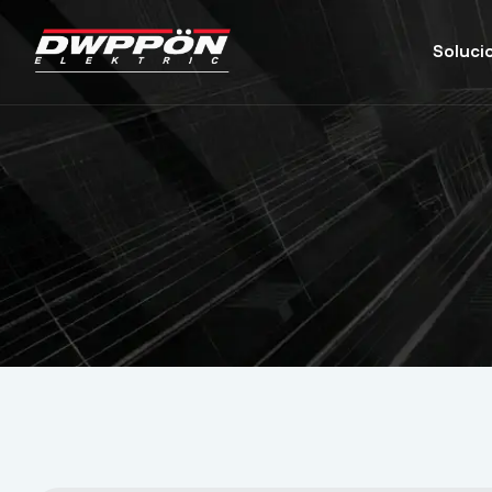
Soluci