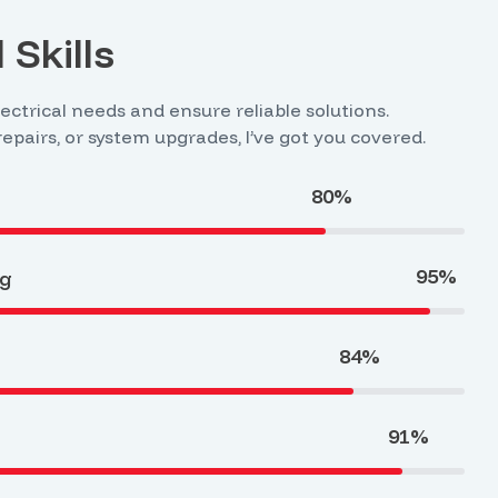
 Skills
lectrical needs and ensure reliable solutions.
 repairs, or system upgrades, I’ve got you covered.
80%
95%
ng
84%
91%