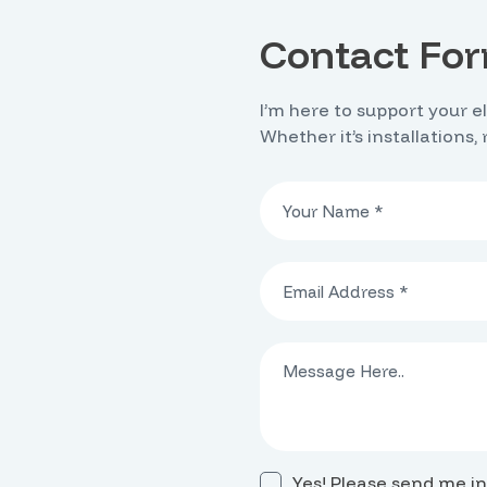
Contact Fo
I’m here to support your e
Whether it’s installations,
Yes! Please send me in