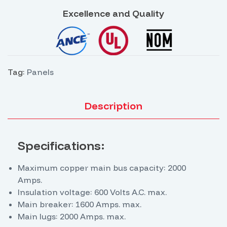
management, equipment protection, and ensuring
Excellence and Quality
the operational continuity of electrical systems.
Tag:
Panels
Description
Specifications:
Maximum copper main bus capacity: 2000
Amps.
Insulation voltage: 600 Volts A.C. max.
Main breaker: 1600 Amps. max.
Main lugs: 2000 Amps. max.