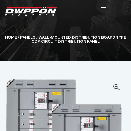
HOME
/
PANELS
/ WALL-MOUNTED DISTRIBUTION BOARD TYPE
CDP CIRCUIT DISTRIBUTION PANEL