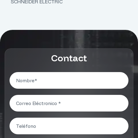
SCHNEIDER ELECTRIC
Contact