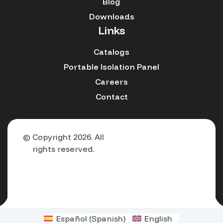
Blog
Downloads
Links
Catalogs
Portable Isolation Panel
Careers
Contact
© Copyright 2026. All
rights reserved.
Español
(
Spanish
)
English