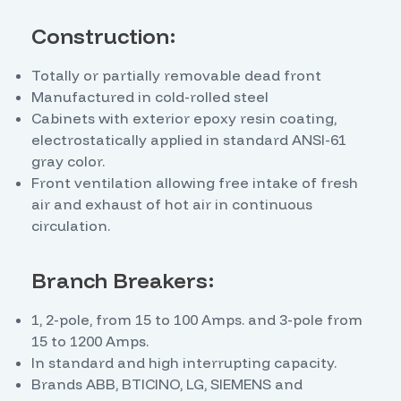
Construction:
Totally or partially removable dead front
Manufactured in cold-rolled steel
Cabinets with exterior epoxy resin coating,
electrostatically applied in standard ANSI-61
gray color.
Front ventilation allowing free intake of fresh
air and exhaust of hot air in continuous
circulation.
Branch Breakers:
1, 2-pole, from 15 to 100 Amps. and 3-pole from
15 to 1200 Amps.
In standard and high interrupting capacity.
Brands ABB, BTICINO, LG, SIEMENS and