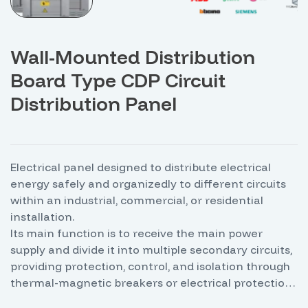
Wall-Mounted Distribution
Board Type CDP Circuit
Distribution Panel
Electrical panel designed to distribute electrical
energy safely and organizedly to different circuits
within an industrial, commercial, or residential
installation.
Its main function is to receive the main power
supply and divide it into multiple secondary circuits,
providing protection, control, and isolation through
thermal-magnetic breakers or electrical protection
devices. These panels allow for efficient energy