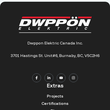
Dwppon Elektric Canada Inc.
3701 Hastings St. Unit#6, Burnaby, BC, V5C2H6
Extras
Projects
Certifications