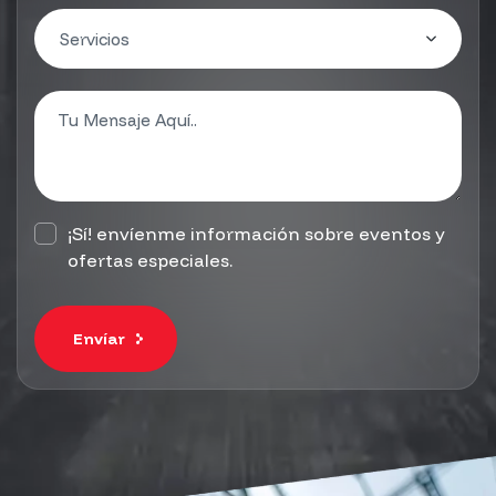
¡Sí! envíenme información sobre eventos y
ofertas especiales.
Envíar