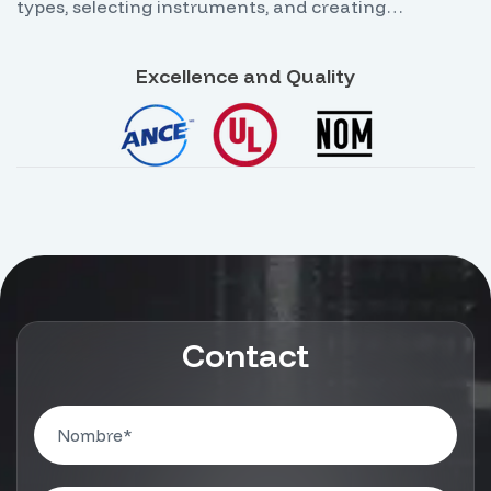
types, selecting instruments, and creating
backgrounds using graphic element tools.
Excellence and Quality
Contact