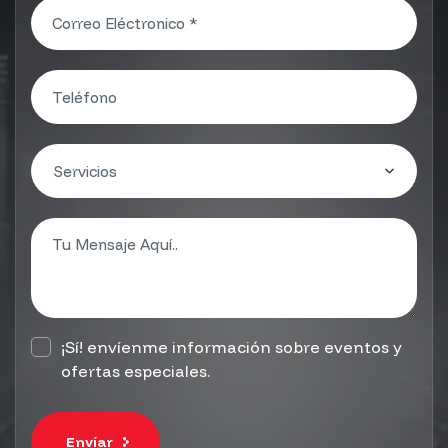
¡Sí! envíenme información sobre eventos y
ofertas especiales.
Envíar