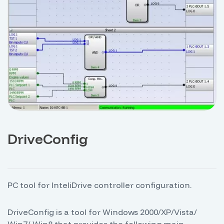
DriveConfig
PC tool for InteliDrive controller configuration.
DriveConfig is a tool for Windows 2000/XP/Vista/