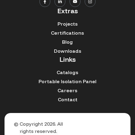
Extras
Projects
Certifications
Blog
Downloads
Links
Catalogs
Portable Isolation Panel
Careers
Contact
© Copyright 2026. All
rights reserved.