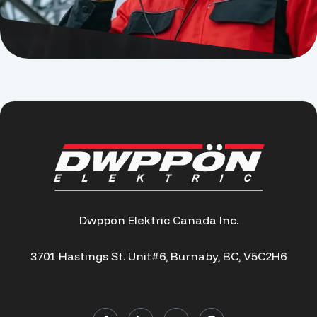
Dwppon Elektric Canada Inc.
3701 Hastings St. Unit#6, Burnaby, BC, V5C2H6