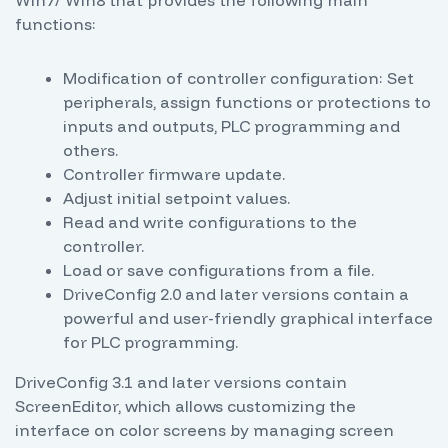
Win7/ Win8 that provides the following main
functions:
Modification of controller configuration: Set
peripherals, assign functions or protections to
inputs and outputs, PLC programming and
others.
Controller firmware update.
Adjust initial setpoint values.
Read and write configurations to the
controller.
Load or save configurations from a file.
DriveConfig 2.0 and later versions contain a
powerful and user-friendly graphical interface
for PLC programming.
DriveConfig 3.1 and later versions contain
ScreenEditor, which allows customizing the
interface on color screens by managing screen