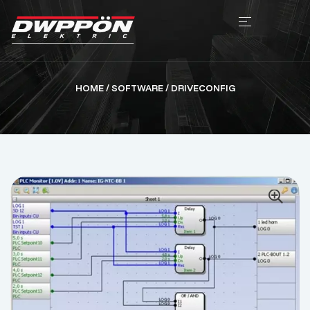
HOME
/
SOFTWARE
/ DRIVECONFIG