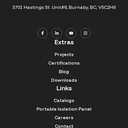
3701 Hastings St. Unit#6, Burnaby, BC, V5C2H6
Extras
Projects
Certifications
Blog
Downloads
Links
Catalogs
Portable Isolation Panel
Careers
Contact