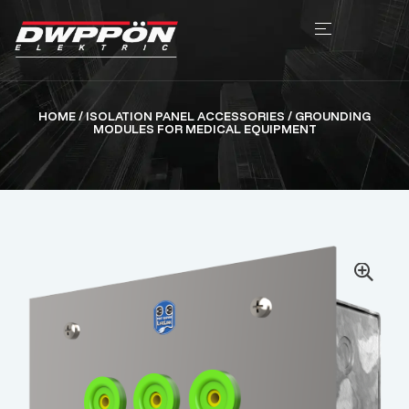
HOME
/
ISOLATION PANEL ACCESSORIES
/ GROUNDING
MODULES FOR MEDICAL EQUIPMENT