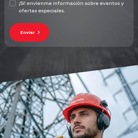
¡Sí! envíenme información sobre eventos y
ofertas especiales.
Envíar