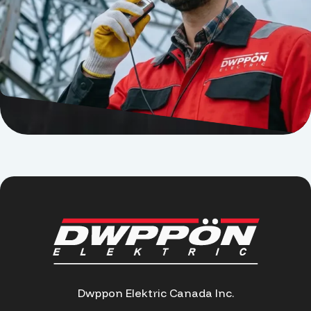
Dwppon Elektric Canada Inc.