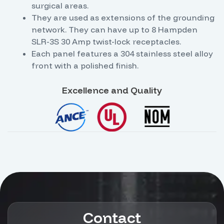
surgical areas.
They are used as extensions of the grounding
network. They can have up to 8 Hampden
SLR-3S 30 Amp twist-lock receptacles.
Each panel features a 304 stainless steel alloy
front with a polished finish.
Excellence and Quality
Contact