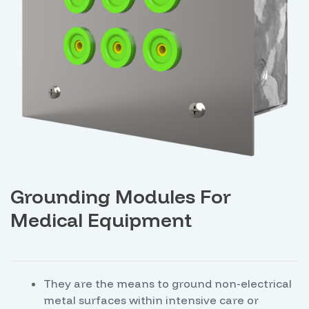
Grounding Modules For
Medical Equipment
They are the means to ground non-electrical
metal surfaces within intensive care or