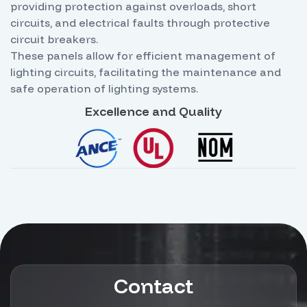
providing protection against overloads, short
circuits, and electrical faults through protective
circuit breakers.
These panels allow for efficient management of
lighting circuits, facilitating the maintenance and
safe operation of lighting systems.
Excellence and Quality
Contact