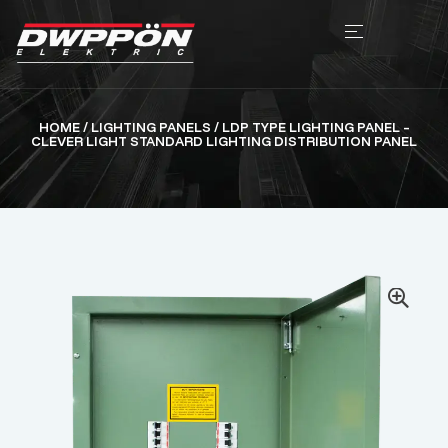
HOME
/
LIGHTING PANELS
/ LDP TYPE LIGHTING PANEL –
CLEVER LIGHT STANDARD LIGHTING DISTRIBUTION PANEL