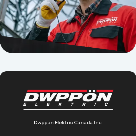
Dwppon Elektric Canada Inc.