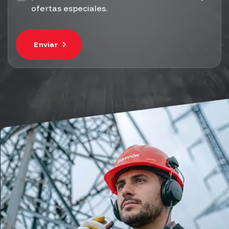
ofertas especiales.
Envíar