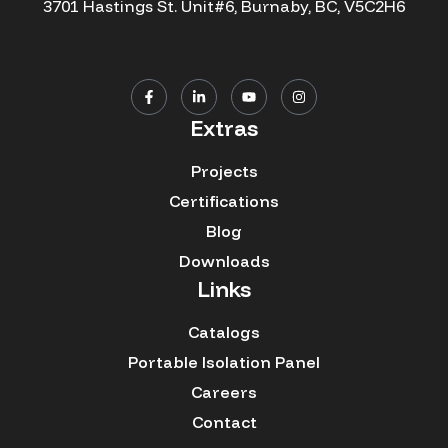
3701 Hastings St. Unit#6, Burnaby, BC, V5C2H6
Extras
Projects
Certifications
Blog
Downloads
Links
Catalogs
Portable Isolation Panel
Careers
Contact