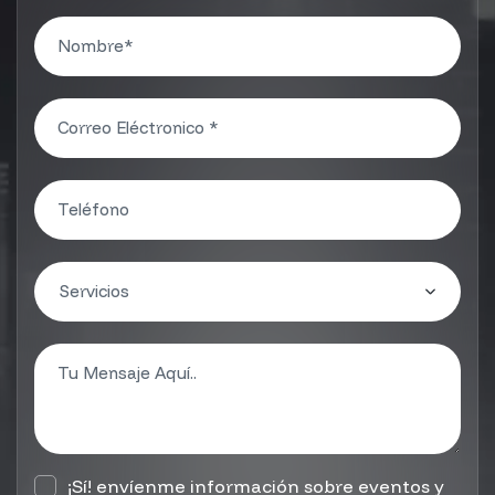
¡Sí! envíenme información sobre eventos y