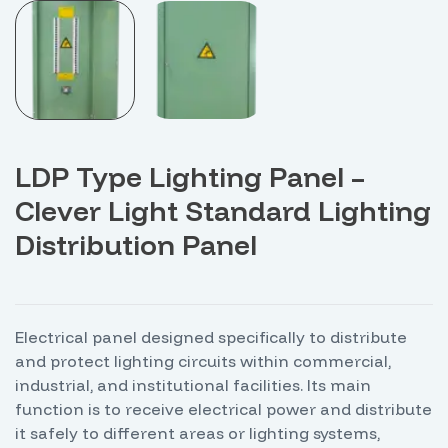
LDP Type Lighting Panel –
Clever Light Standard Lighting
Distribution Panel
Electrical panel designed specifically to distribute
and protect lighting circuits within commercial,
industrial, and institutional facilities. Its main
function is to receive electrical power and distribute
it safely to different areas or lighting systems,