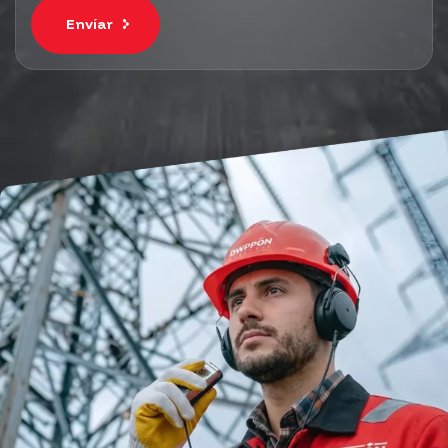
Envíar