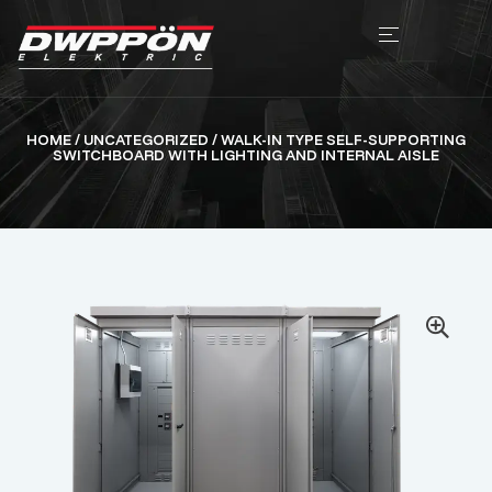
HOME
/
UNCATEGORIZED
/ WALK-IN TYPE SELF-SUPPORTING
SWITCHBOARD WITH LIGHTING AND INTERNAL AISLE