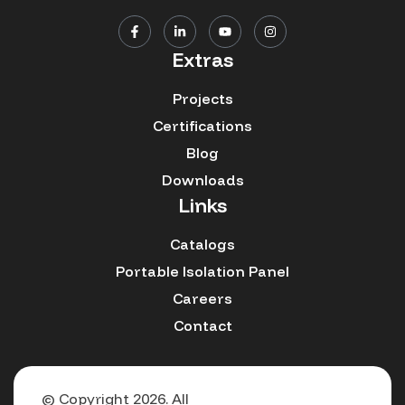
Extras
Projects
Certifications
Blog
Downloads
Links
Catalogs
Portable Isolation Panel
Careers
Contact
© Copyright 2026. All