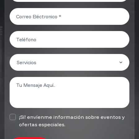
¡Sí! envíenme información sobre eventos y
ofertas especiales.