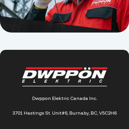
Dwppon Elektric Canada Inc.
3701 Hastings St. Unit#6, Burnaby, BC, V5C2H6