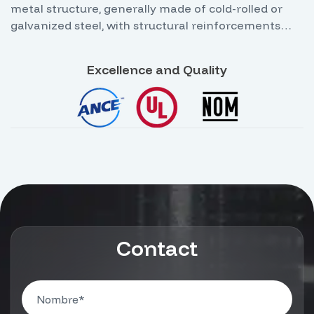
metal structure, generally made of cold-rolled or
galvanized steel, with structural reinforcements
that allow it to support the weight of circuit
breakers, busbars, and power equipment without
Excellence and Quality
the need for additional wall fixings. Its main feature
is that it allows internal access for technical
personnel through an illuminated aisle for safe
operation and maintenance.
Contact