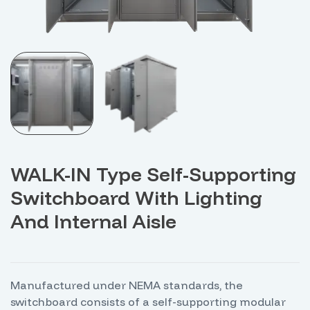
WALK-IN Type Self-Supporting
Switchboard With Lighting
And Internal Aisle
Manufactured under NEMA standards, the
switchboard consists of a self-supporting modular