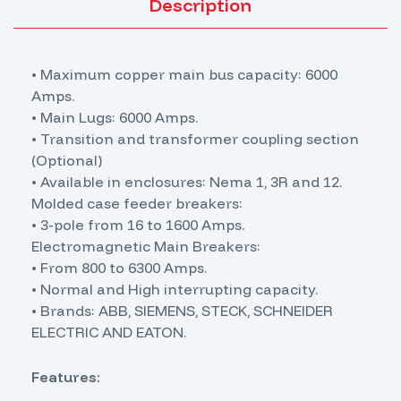
Description
• Maximum copper main bus capacity: 6000
Amps.
• Main Lugs: 6000 Amps.
• Transition and transformer coupling section
(Optional)
• Available in enclosures: Nema 1, 3R and 12.
Molded case feeder breakers:
• 3-pole from 16 to 1600 Amps.
Electromagnetic Main Breakers:
• From 800 to 6300 Amps.
• Normal and High interrupting capacity.
• Brands: ABB, SIEMENS, STECK, SCHNEIDER
ELECTRIC AND EATON.
Features: