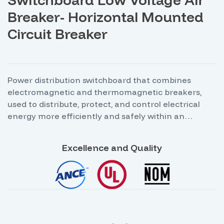
Breaker- Horizontal Mounted
Circuit Breaker
Power distribution switchboard that combines
electromagnetic and thermomagnetic breakers,
used to distribute, protect, and control electrical
energy more efficiently and safely within an
industrial, commercial, or institutional facility. The
combination of both types of breakers allows for
Excellence and Quality
different levels of protection, depending on the load
characteristics and the operating conditions of the
electrical system.