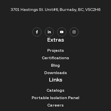
3701 Hastings St. Unit#6, Burnaby, BC, V5C2H6
Extras
Projects
Certifications
Blog
Downloads
Links
Catalogs
Portable Isolation Panel
Careers