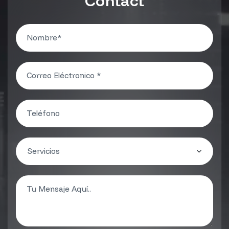
Contact