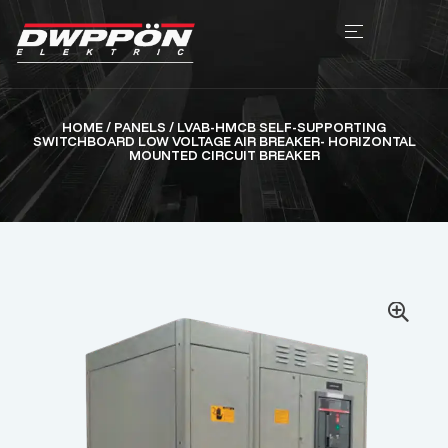
HOME
/
PANELS
/ LVAB-HMCB SELF-SUPPORTING
SWITCHBOARD LOW VOLTAGE AIR BREAKER- HORIZONTAL
MOUNTED CIRCUIT BREAKER