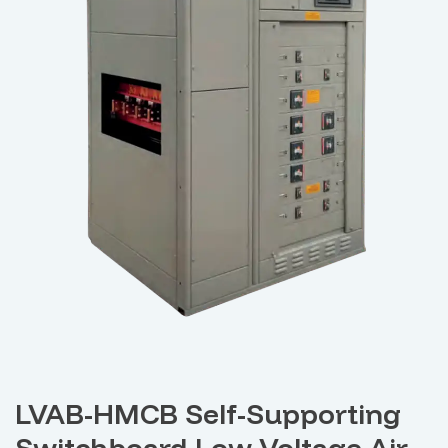
LVAB-HMCB Self-Supporting
Switchboard Low Voltage Air