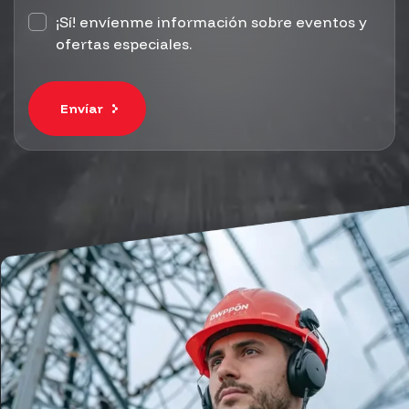
¡Sí! envíenme información sobre eventos y
ofertas especiales.
Envíar