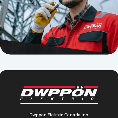
Dwppon Elektric Canada Inc.