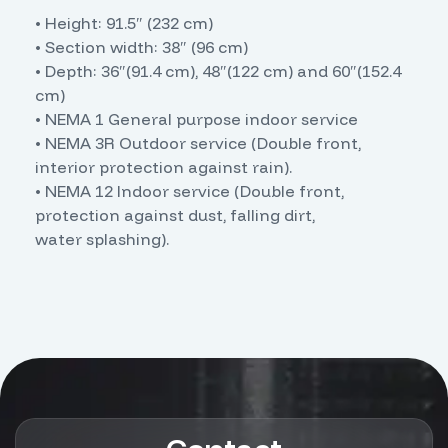
• Height: 91.5″ (232 cm)
• Section width: 38″ (96 cm)
• Depth: 36″(91.4 cm), 48″(122 cm) and 60″(152.4
cm)
• NEMA 1 General purpose indoor service
• NEMA 3R Outdoor service (Double front,
interior protection against rain).
• NEMA 12 Indoor service (Double front,
protection against dust, falling dirt,
water splashing).